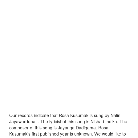
Our records indicate that Rosa Kusumak is sung by Nalin
Jayawardena, . The lyricist of this song is Nishad Indika. The
composer of this song is Jayanga Dadigama. Rosa
Kusumak's first published year is unknown. We would like to