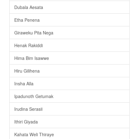
Dubala Aesata
Etha Penena
Giraweku Pita Nega
Henak Rakiddi
Hima Bim Isawwe
Hiru Gilihena
Insha Alla
Ipadunoth Getumak
Irudina Serasii
Ithiri Giyada
Kahata Weli Thiraye