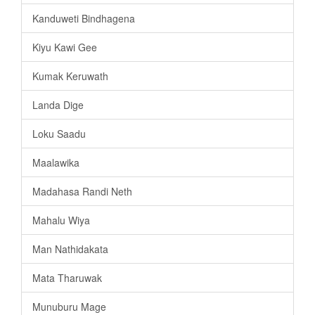
Kanduweti Bindhagena
Kiyu Kawi Gee
Kumak Keruwath
Landa Dige
Loku Saadu
Maalawika
Madahasa Randi Neth
Mahalu Wiya
Man Nathidakata
Mata Tharuwak
Munuburu Mage