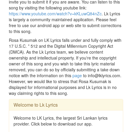
invite you to submit it if you are aware. You can listen to this
song by visiting the following youtube link:
https://www.youtube.com/watch?v=kKLuwQ84nZc
. Lk Lyrics
is largely a community maintained application. Please feel
free to use our android app or web site to submit corrections
to this song.
Rosa Kusumak on LK Lyrics falls under and fully comply with
17 U.S.C. * 512 and the Digital Millennium Copyright Act
(DMCA). As the Lk Lyrics team, we believe content
ownership and intellectual property. If you're the copyright
owner of this song and you wish to take this lyric material
removed, you can do so by officially submitting a take down
notice with the information on this
page
to info@lklyrics.com.
However, we would like to stress that Rosa Kusumak is
displayed for informational purposes and Lk Lyrics is in no
way claiming rights to this song.
Welcome to Lk Lyrics
Welcome to LK Lyrics, the largest Sri Lankan lyrics
provider. Click below to download our app.