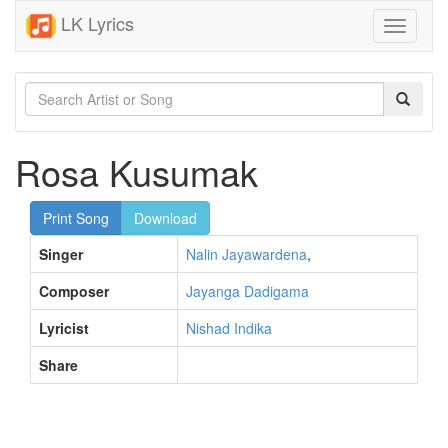
LK Lyrics
Toggle
navigati
Rosa Kusumak
Print Song
Download
Singer
Nalin Jayawardena
,
Composer
Jayanga Dadigama
Lyricist
Nishad Indika
Share