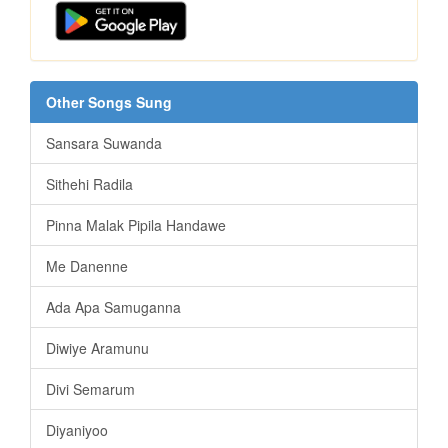
Other Songs Sung
Sansara Suwanda
Sithehi Radila
Pinna Malak Pipila Handawe
Me Danenne
Ada Apa Samuganna
Diwiye Aramunu
Divi Semarum
Diyaniyoo