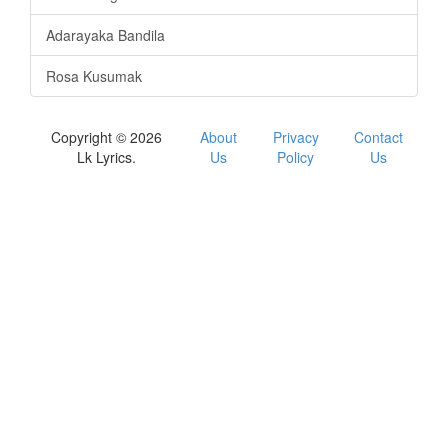
Adarayaka Bandila
Rosa Kusumak
Copyright © 2026
About
Privacy
Contact
Lk Lyrics.
Us
Policy
Us