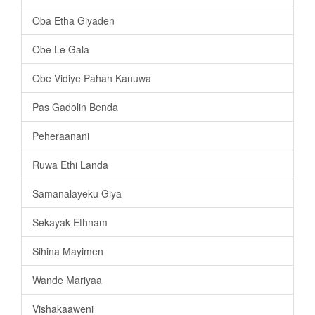
Oba Etha Giyaden
Obe Le Gala
Obe Vidiye Pahan Kanuwa
Pas Gadolin Benda
Peheraanani
Ruwa Ethi Landa
Samanalayeku Giya
Sekayak Ethnam
Sihina Mayimen
Wande Mariyaa
Vishakaaweni