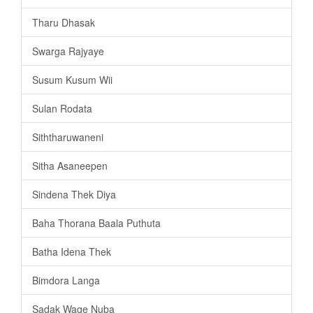
Tharu Dhasak
Swarga Rajyaye
Susum Kusum Wii
Sulan Rodata
Siththaruwaneni
Sitha Asaneepen
Sindena Thek Diya
Baha Thorana Baala Puthuta
Batha Idena Thek
Bimdora Langa
Sadak Wage Nuba