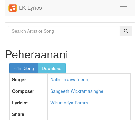
LK Lyrics
Toggle
navigati
Peheraanani
Print Song
Download
Singer
Nalin Jayawardena
,
Composer
Sangeeth Wickramasinghe
Lyricist
Wikumpriya Perera
Share