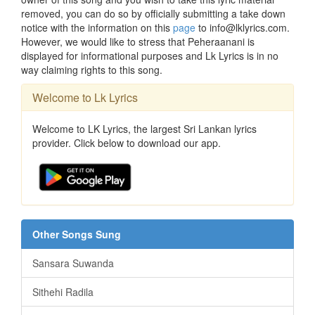
removed, you can do so by officially submitting a take down
notice with the information on this
page
to info@lklyrics.com.
However, we would like to stress that Peheraanani is
displayed for informational purposes and Lk Lyrics is in no
way claiming rights to this song.
Welcome to Lk Lyrics
Welcome to LK Lyrics, the largest Sri Lankan lyrics
provider. Click below to download our app.
Other Songs Sung
Sansara Suwanda
Sithehi Radila