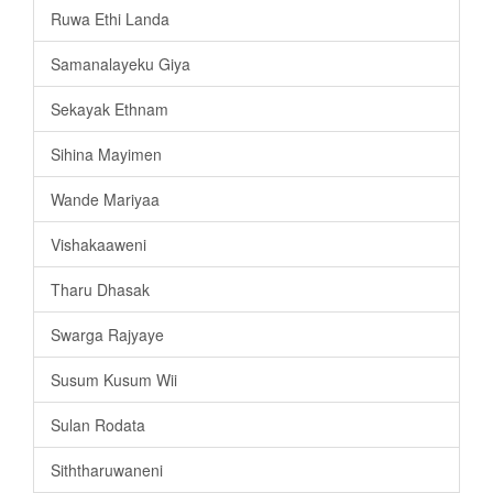
Ruwa Ethi Landa
Samanalayeku Giya
Sekayak Ethnam
Sihina Mayimen
Wande Mariyaa
Vishakaaweni
Tharu Dhasak
Swarga Rajyaye
Susum Kusum Wii
Sulan Rodata
Siththaruwaneni