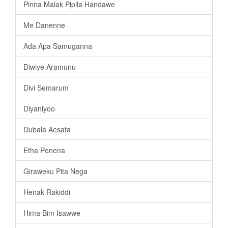
Pinna Malak Pipila Handawe
Me Danenne
Ada Apa Samuganna
Diwiye Aramunu
Divi Semarum
Diyaniyoo
Dubala Aesata
Etha Penena
Giraweku Pita Nega
Henak Rakiddi
Hima Bim Isawwe