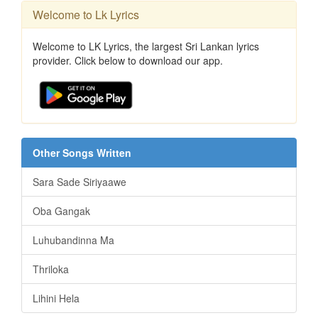
Welcome to Lk Lyrics
Welcome to LK Lyrics, the largest Sri Lankan lyrics
provider. Click below to download our app.
Other Songs Written
Sara Sade Siriyaawe
Oba Gangak
Luhubandinna Ma
Thriloka
Lihini Hela