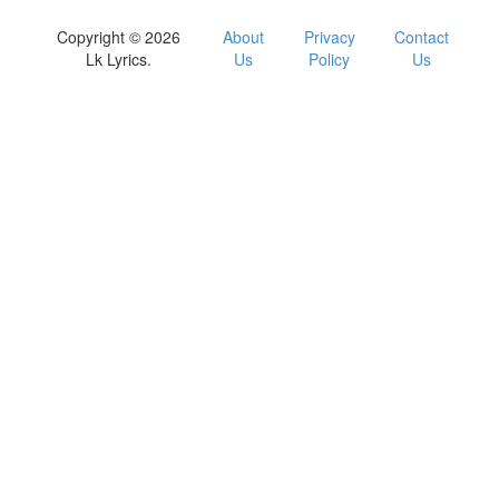
Copyright © 2026
About
Privacy
Contact
Lk Lyrics.
Us
Policy
Us