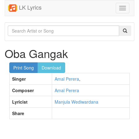
LK Lyrics
Toggle
navigati
Oba Gangak
Print Song
Download
Singer
Amal Perera
,
Composer
Amal Perera
Lyricist
Manjula Wediwardana
Share