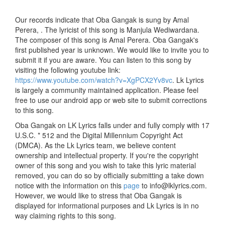
Our records indicate that Oba Gangak is sung by Amal
Perera, . The lyricist of this song is Manjula Wediwardana.
The composer of this song is Amal Perera. Oba Gangak's
first published year is unknown. We would like to invite you to
submit it if you are aware. You can listen to this song by
visiting the following youtube link:
https://www.youtube.com/watch?v=XgPCX2Yv8vc
. Lk Lyrics
is largely a community maintained application. Please feel
free to use our android app or web site to submit corrections
to this song.
Oba Gangak on LK Lyrics falls under and fully comply with 17
U.S.C. * 512 and the Digital Millennium Copyright Act
(DMCA). As the Lk Lyrics team, we believe content
ownership and intellectual property. If you're the copyright
owner of this song and you wish to take this lyric material
removed, you can do so by officially submitting a take down
notice with the information on this
page
to info@lklyrics.com.
However, we would like to stress that Oba Gangak is
displayed for informational purposes and Lk Lyrics is in no
way claiming rights to this song.