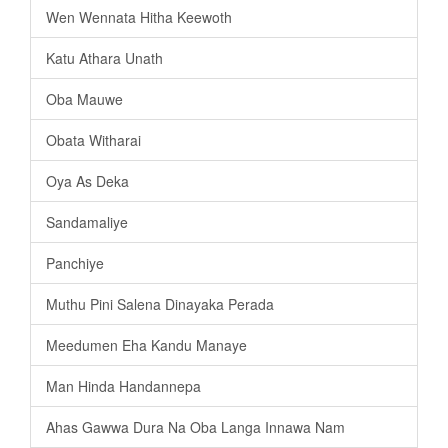
Wen Wennata Hitha Keewoth
Katu Athara Unath
Oba Mauwe
Obata Witharai
Oya As Deka
Sandamaliye
Panchiye
Muthu Pini Salena Dinayaka Perada
Meedumen Eha Kandu Manaye
Man Hinda Handannepa
Ahas Gawwa Dura Na Oba Langa Innawa Nam