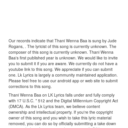
Our records indicate that Thani Wenna Baa is sung by Jude
Rogans, . The lyricist of this song is currently unknown. The
composer of this song is currently unknown. Thani Wenna
Baa's first published year is unknown. We would like to invite
you to submit it if you are aware. We currently do not have a
youtube link to this song. We appreciate if you can submit
one. Lk Lyrics is largely a community maintained application.
Please feel free to use our android app or web site to submit
corrections to this song.
Thani Wenna Baa on LK Lyrics falls under and fully comply
with 17 U.S.C. * 512 and the Digital Millennium Copyright Act
(DMCA). As the Lk Lyrics team, we believe content
ownership and intellectual property. If you're the copyright
owner of this song and you wish to take this lyric material
removed, you can do so by officially submitting a take down