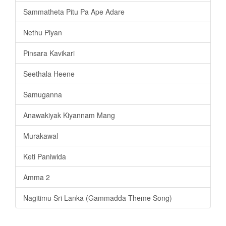
Sammatheta Pitu Pa Ape Adare
Nethu Piyan
Pinsara Kavikari
Seethala Heene
Samuganna
Anawakiyak Kiyannam Mang
Murakawal
Keti Paniwida
Amma 2
Nagitimu Sri Lanka (Gammadda Theme Song)