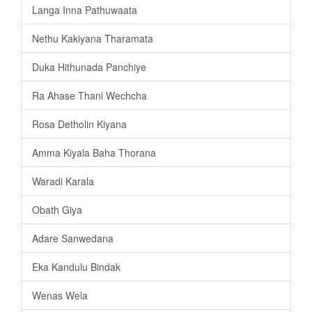
Langa Inna Pathuwaata
Nethu Kakiyana Tharamata
Duka Hithunada Panchiye
Ra Ahase Thani Wechcha
Rosa Detholin Kiyana
Amma Kiyala Baha Thorana
Waradi Karala
Obath Giya
Adare Sanwedana
Eka Kandulu Bindak
Wenas Wela