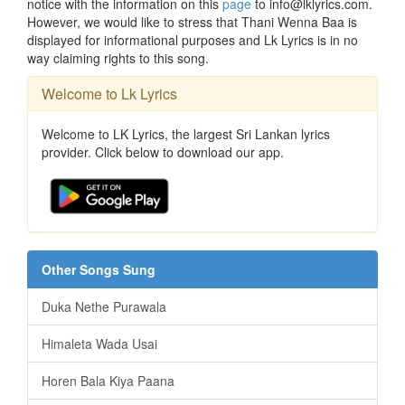
notice with the information on this
page
to info@lklyrics.com.
However, we would like to stress that Thani Wenna Baa is
displayed for informational purposes and Lk Lyrics is in no
way claiming rights to this song.
Welcome to Lk Lyrics
Welcome to LK Lyrics, the largest Sri Lankan lyrics
provider. Click below to download our app.
Other Songs Sung
Duka Nethe Purawala
Himaleta Wada Usai
Horen Bala Kiya Paana