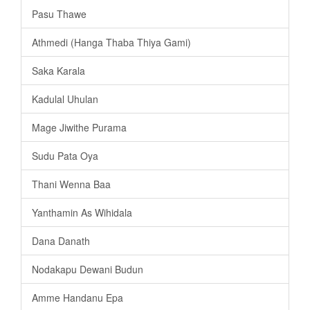
Pasu Thawe
Athmedi (Hanga Thaba Thiya Gami)
Saka Karala
Kadulal Uhulan
Mage Jiwithe Purama
Sudu Pata Oya
Thani Wenna Baa
Yanthamin As Wihidala
Dana Danath
Nodakapu Dewani Budun
Amme Handanu Epa