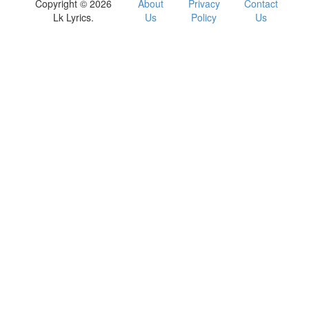
Copyright © 2026
About
Privacy
Contact
Lk Lyrics.
Us
Policy
Us