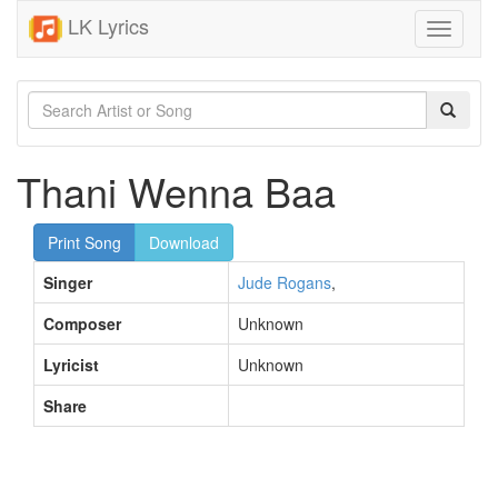
LK Lyrics
Toggle
navigati
Thani Wenna Baa
Print Song
Download
Singer
Jude Rogans
,
Composer
Unknown
Lyricist
Unknown
Share