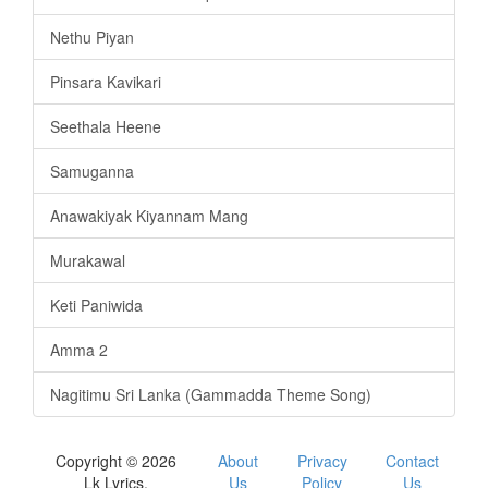
Nethu Piyan
Pinsara Kavikari
Seethala Heene
Samuganna
Anawakiyak Kiyannam Mang
Murakawal
Keti Paniwida
Amma 2
Nagitimu Sri Lanka (Gammadda Theme Song)
Copyright © 2026
About
Privacy
Contact
Lk Lyrics.
Us
Policy
Us