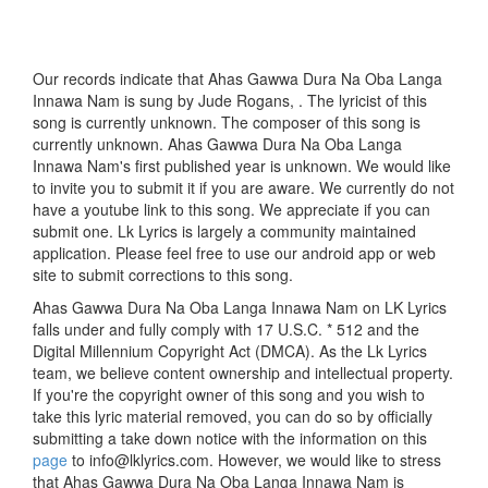
Our records indicate that Ahas Gawwa Dura Na Oba Langa
Innawa Nam is sung by Jude Rogans, . The lyricist of this
song is currently unknown. The composer of this song is
currently unknown. Ahas Gawwa Dura Na Oba Langa
Innawa Nam's first published year is unknown. We would like
to invite you to submit it if you are aware. We currently do not
have a youtube link to this song. We appreciate if you can
submit one. Lk Lyrics is largely a community maintained
application. Please feel free to use our android app or web
site to submit corrections to this song.
Ahas Gawwa Dura Na Oba Langa Innawa Nam on LK Lyrics
falls under and fully comply with 17 U.S.C. * 512 and the
Digital Millennium Copyright Act (DMCA). As the Lk Lyrics
team, we believe content ownership and intellectual property.
If you're the copyright owner of this song and you wish to
take this lyric material removed, you can do so by officially
submitting a take down notice with the information on this
page
to info@lklyrics.com. However, we would like to stress
that Ahas Gawwa Dura Na Oba Langa Innawa Nam is