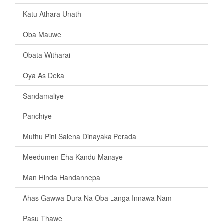
Katu Athara Unath
Oba Mauwe
Obata Witharai
Oya As Deka
Sandamaliye
Panchiye
Muthu Pini Salena Dinayaka Perada
Meedumen Eha Kandu Manaye
Man Hinda Handannepa
Ahas Gawwa Dura Na Oba Langa Innawa Nam
Pasu Thawe