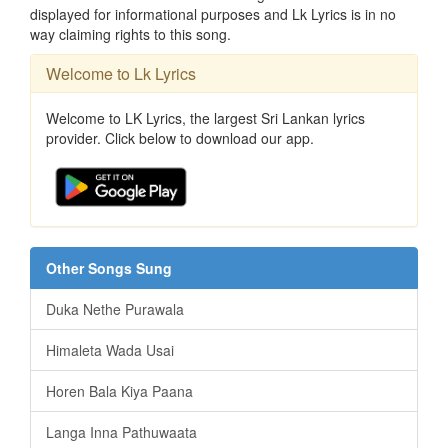
displayed for informational purposes and Lk Lyrics is in no
way claiming rights to this song.
Welcome to Lk Lyrics
Welcome to LK Lyrics, the largest Sri Lankan lyrics
provider. Click below to download our app.
Other Songs Sung
Duka Nethe Purawala
Himaleta Wada Usai
Horen Bala Kiya Paana
Langa Inna Pathuwaata