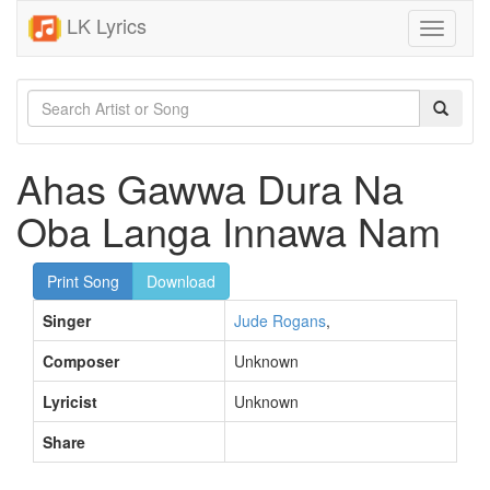
LK Lyrics
Toggle
navigati
Ahas Gawwa Dura Na
Oba Langa Innawa Nam
Print Song
Download
Singer
Jude Rogans
,
Composer
Unknown
Lyricist
Unknown
Share