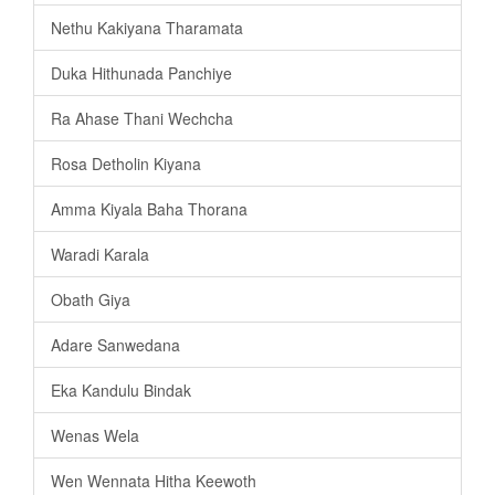
Nethu Kakiyana Tharamata
Duka Hithunada Panchiye
Ra Ahase Thani Wechcha
Rosa Detholin Kiyana
Amma Kiyala Baha Thorana
Waradi Karala
Obath Giya
Adare Sanwedana
Eka Kandulu Bindak
Wenas Wela
Wen Wennata Hitha Keewoth