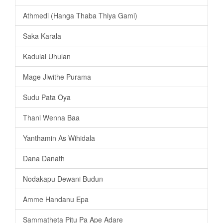
Athmedi (Hanga Thaba Thiya Gami)
Saka Karala
Kadulal Uhulan
Mage Jiwithe Purama
Sudu Pata Oya
Thani Wenna Baa
Yanthamin As Wihidala
Dana Danath
Nodakapu Dewani Budun
Amme Handanu Epa
Sammatheta Pitu Pa Ape Adare