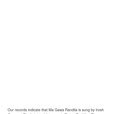
Our records indicate that Ma Gawa Randila is sung by Irosh