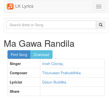
LK Lyrics
Toggle
navigati
Ma Gawa Randila
Print Song
Download
Singer
Irosh Cooray
,
Composer
Thiunuwan Prabuddhika
Lyricist
Dasun Buddika
Share