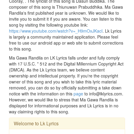
Cooray, . The lyricist of this song is Dasun Buddika. The
composer of this song is Thiunuwan Prabuddhika. Ma Gawa
Randila's first published year is unknown. We would like to
invite you to submit it if you are aware. You can listen to this
song by visiting the following youtube link:
https://www.youtube.com/watch?v=_H9mOxJKacI
. Lk Lyrics
is largely a community maintained application. Please feel
free to use our android app or web site to submit corrections
to this song.
Ma Gawa Randila on LK Lyrics falls under and fully comply
with 17 U.S.C. * 512 and the Digital Millennium Copyright Act
(DMCA). As the Lk Lyrics team, we believe content
ownership and intellectual property. If you're the copyright
owner of this song and you wish to take this lyric material
removed, you can do so by officially submitting a take down
notice with the information on this
page
to info@lklyrics.com.
However, we would like to stress that Ma Gawa Randila is
displayed for informational purposes and Lk Lyrics is in no
way claiming rights to this song.
Welcome to Lk Lyrics