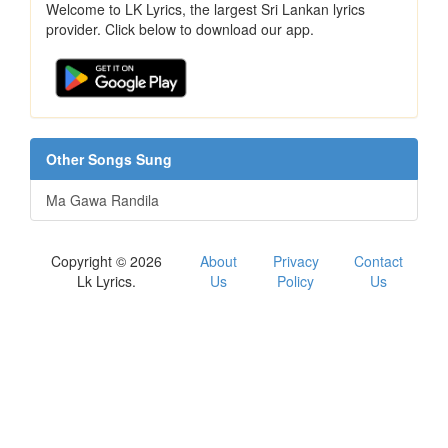
Welcome to LK Lyrics, the largest Sri Lankan lyrics
provider. Click below to download our app.
Other Songs Sung
Ma Gawa Randila
Copyright © 2026
About
Privacy
Contact
Lk Lyrics.
Us
Policy
Us