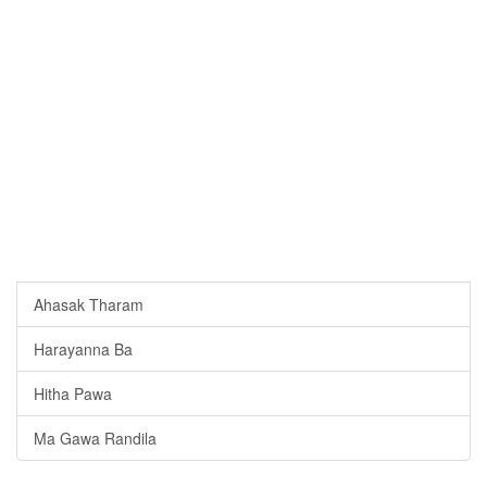
Ahasak Tharam
Harayanna Ba
Hitha Pawa
Ma Gawa Randila