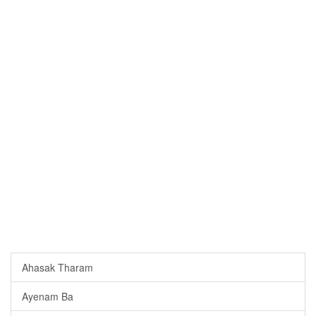
Ahasak Tharam
Ayenam Ba