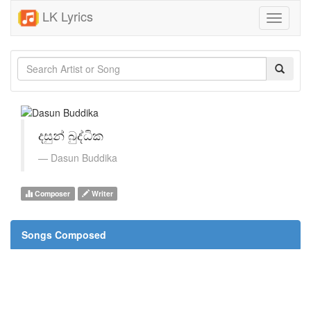
LK Lyrics
Toggle
navigati
දසුන් බුද්ධික
Dasun Buddika
Composer
Writer
Songs Composed