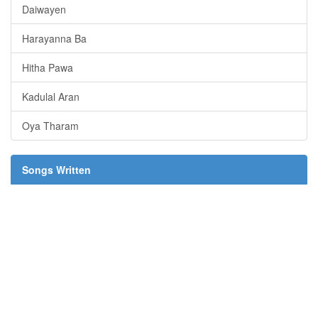
Daiwayen
Harayanna Ba
Hitha Pawa
Kadulal Aran
Oya Tharam
Songs Written