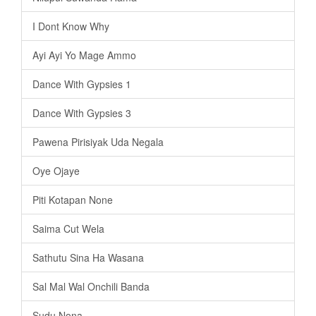
I Dont Know Why
Ayi Ayi Yo Mage Ammo
Dance With Gypsies 1
Dance With Gypsies 3
Pawena Pirisiyak Uda Negala
Oye Ojaye
Piti Kotapan None
Saima Cut Wela
Sathutu Sina Ha Wasana
Sal Mal Wal Onchili Banda
Sudu Nona