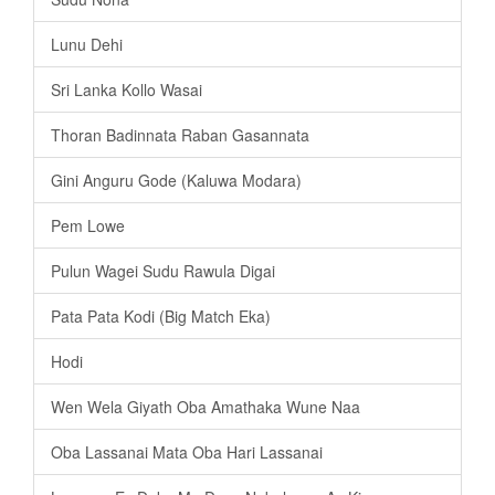
Lunu Dehi
Sri Lanka Kollo Wasai
Thoran Badinnata Raban Gasannata
Gini Anguru Gode (Kaluwa Modara)
Pem Lowe
Pulun Wagei Sudu Rawula Digai
Pata Pata Kodi (Big Match Eka)
Hodi
Wen Wela Giyath Oba Amathaka Wune Naa
Oba Lassanai Mata Oba Hari Lassanai