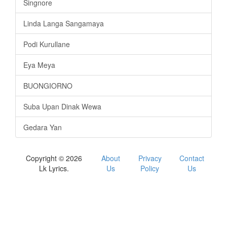
Singnore
Linda Langa Sangamaya
Podi Kurullane
Eya Meya
BUONGIORNO
Suba Upan Dinak Wewa
Gedara Yan
Copyright © 2026
About
Privacy
Contact
Lk Lyrics.
Us
Policy
Us