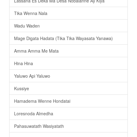
Lassana Es Deka Ma Desa Nobalanne Ay Kiya
Tika Wenna Nala
Wadu Waden
Mage Digata Hadata (Tika Tika Wayasata Yanawa)
Amma Amma Me Mata
Hina Hina
Yaluwo Api Yaluwo
Kussiye
Hamadema Wenne Hondatai
Loresnoda Almedha
Pahasuwatath Wasiyatath