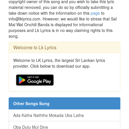
copyright owner of this song and you wish to take this lyric
material removed, you can do so by officially submitting a
take down notice with the information on this
page
to
info@lklyrics.com. However, we would like to stress that Sal
Mal Wal Onchili Banda is displayed for informational
purposes and Lk Lyrics is in no way claiming rights to this
song.
Welcome to Lk Lyrics
Welcome to LK Lyrics, the largest Sri Lankan lyrics
provider. Click below to download our app.
Other Songs Sung
Ada Katha Naththe Mokada Uba Latha
Oba Dutu Mul Dine