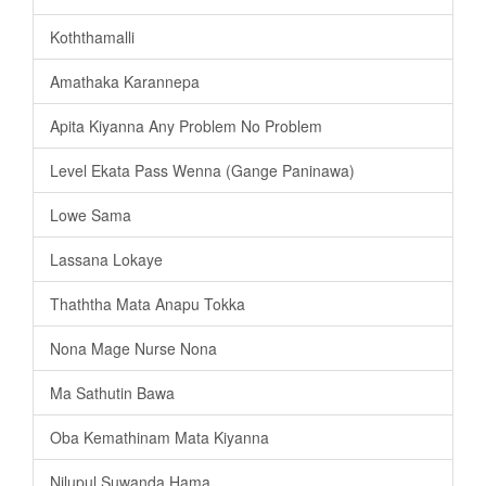
Koththamalli
Amathaka Karannepa
Apita Kiyanna Any Problem No Problem
Level Ekata Pass Wenna (Gange Paninawa)
Lowe Sama
Lassana Lokaye
Thaththa Mata Anapu Tokka
Nona Mage Nurse Nona
Ma Sathutin Bawa
Oba Kemathinam Mata Kiyanna
Nilupul Suwanda Hama