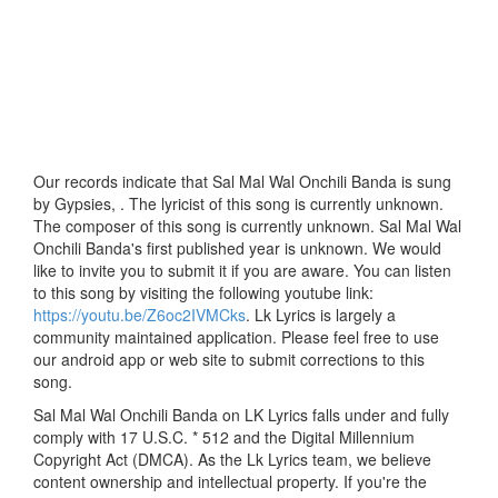
Our records indicate that Sal Mal Wal Onchili Banda is sung
by Gypsies, . The lyricist of this song is currently unknown.
The composer of this song is currently unknown. Sal Mal Wal
Onchili Banda's first published year is unknown. We would
like to invite you to submit it if you are aware. You can listen
to this song by visiting the following youtube link:
https://youtu.be/Z6oc2IVMCks
. Lk Lyrics is largely a
community maintained application. Please feel free to use
our android app or web site to submit corrections to this
song.
Sal Mal Wal Onchili Banda on LK Lyrics falls under and fully
comply with 17 U.S.C. * 512 and the Digital Millennium
Copyright Act (DMCA). As the Lk Lyrics team, we believe
content ownership and intellectual property. If you're the