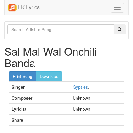
LK Lyrics
Toggle
navigati
Sal Mal Wal Onchili
Banda
Print Song
Download
Singer
Gypsies
,
Composer
Unknown
Lyricist
Unknown
Share