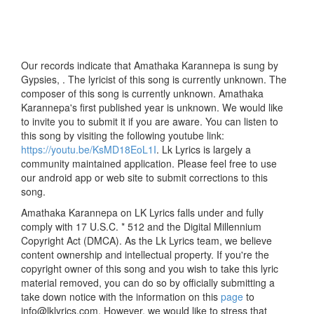
Our records indicate that Amathaka Karannepa is sung by
Gypsies, . The lyricist of this song is currently unknown. The
composer of this song is currently unknown. Amathaka
Karannepa's first published year is unknown. We would like
to invite you to submit it if you are aware. You can listen to
this song by visiting the following youtube link:
https://youtu.be/KsMD18EoL1I
. Lk Lyrics is largely a
community maintained application. Please feel free to use
our android app or web site to submit corrections to this
song.
Amathaka Karannepa on LK Lyrics falls under and fully
comply with 17 U.S.C. * 512 and the Digital Millennium
Copyright Act (DMCA). As the Lk Lyrics team, we believe
content ownership and intellectual property. If you're the
copyright owner of this song and you wish to take this lyric
material removed, you can do so by officially submitting a
take down notice with the information on this
page
to
info@lklyrics.com. However, we would like to stress that