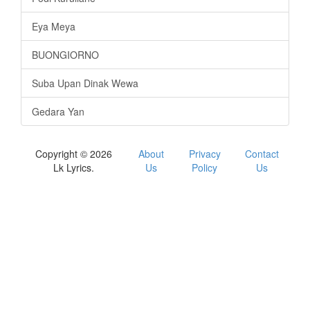
Eya Meya
BUONGIORNO
Suba Upan Dinak Wewa
Gedara Yan
Copyright © 2026
About
Privacy
Contact
Lk Lyrics.
Us
Policy
Us