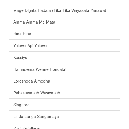
Mage Digata Hadata (Tika Tika Wayasata Yanawa)
Amma Amma Me Mata
Hina Hina
Yaluwo Api Yaluwo
Kussiye
Hamadema Wenne Hondatai
Loresnoda Almedha
Pahasuwatath Wasiyatath
Singnore
Linda Langa Sangamaya
Podi Kurullane