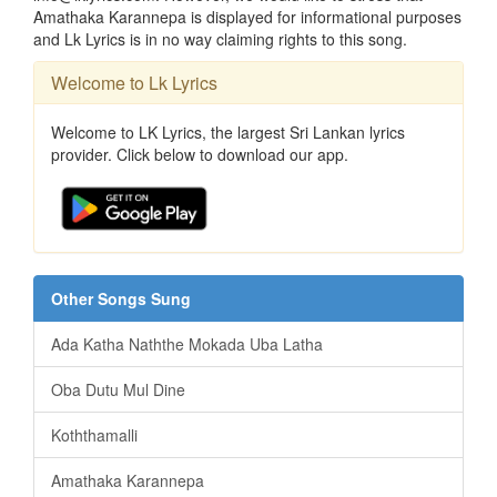
Amathaka Karannepa is displayed for informational purposes
and Lk Lyrics is in no way claiming rights to this song.
Welcome to Lk Lyrics
Welcome to LK Lyrics, the largest Sri Lankan lyrics
provider. Click below to download our app.
Other Songs Sung
Ada Katha Naththe Mokada Uba Latha
Oba Dutu Mul Dine
Koththamalli
Amathaka Karannepa