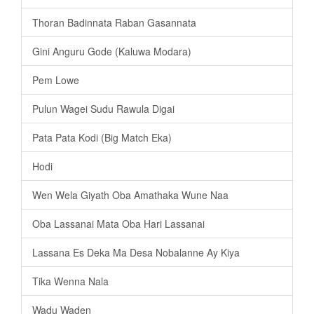
Thoran Badinnata Raban Gasannata
Gini Anguru Gode (Kaluwa Modara)
Pem Lowe
Pulun Wagei Sudu Rawula Digai
Pata Pata Kodi (Big Match Eka)
Hodi
Wen Wela Giyath Oba Amathaka Wune Naa
Oba Lassanai Mata Oba Hari Lassanai
Lassana Es Deka Ma Desa Nobalanne Ay Kiya
Tika Wenna Nala
Wadu Waden