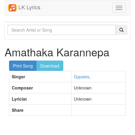
LK Lyrics
Toggle
navigati
Amathaka Karannepa
Print Song
Download
Singer
Gypsies
,
Composer
Unknown
Lyricist
Unknown
Share