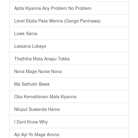
Apita Kiyanna Any Problem No Problem
Level Ekata Pass Wenna (Gange Paninawa)
Lowe Sama
Lassana Lokaye
Thaththa Mata Anapu Tokka
Nona Mage Nurse Nona
Ma Sathutin Bawa
Oba Kemathinam Mata Kiyanna
Nilupul Suwanda Hama
I Dont Know Why
Ayi Ayi Yo Mage Ammo