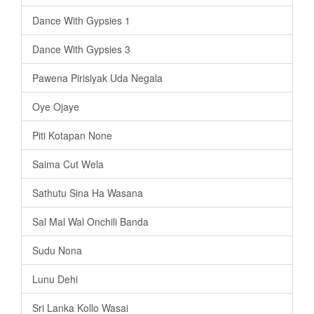
Dance With Gypsies 1
Dance With Gypsies 3
Pawena Pirisiyak Uda Negala
Oye Ojaye
Piti Kotapan None
Saima Cut Wela
Sathutu Sina Ha Wasana
Sal Mal Wal Onchili Banda
Sudu Nona
Lunu Dehi
Sri Lanka Kollo Wasai