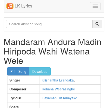
LK Lyrics
Toggle
navigati
Mandaram Andura Madin
Hiripoda Wahi Watena
Wele
Print Song
Download
Singer
Krishantha Erandaka
,
Composer
Rohana Weerasinghe
Lyricist
Gayaman Dissanayake
Share