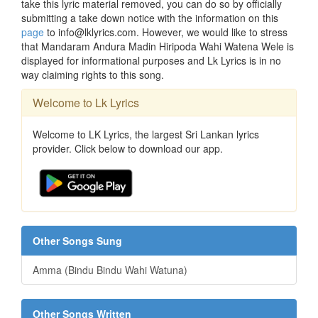
take this lyric material removed, you can do so by officially
submitting a take down notice with the information on this
page
to info@lklyrics.com. However, we would like to stress
that Mandaram Andura Madin Hiripoda Wahi Watena Wele is
displayed for informational purposes and Lk Lyrics is in no
way claiming rights to this song.
Welcome to Lk Lyrics
Welcome to LK Lyrics, the largest Sri Lankan lyrics
provider. Click below to download our app.
Other Songs Sung
Amma (Bindu Bindu Wahi Watuna)
Other Songs Written