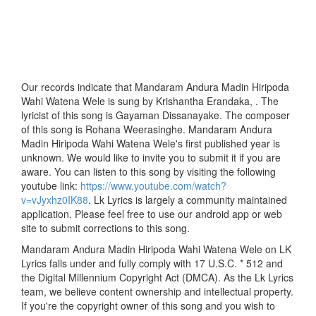
Our records indicate that Mandaram Andura Madin Hiripoda
Wahi Watena Wele is sung by Krishantha Erandaka, . The
lyricist of this song is Gayaman Dissanayake. The composer
of this song is Rohana Weerasinghe. Mandaram Andura
Madin Hiripoda Wahi Watena Wele's first published year is
unknown. We would like to invite you to submit it if you are
aware. You can listen to this song by visiting the following
youtube link:
https://www.youtube.com/watch?
v=vJyxhz0IK88
. Lk Lyrics is largely a community maintained
application. Please feel free to use our android app or web
site to submit corrections to this song.
Mandaram Andura Madin Hiripoda Wahi Watena Wele on LK
Lyrics falls under and fully comply with 17 U.S.C. * 512 and
the Digital Millennium Copyright Act (DMCA). As the Lk Lyrics
team, we believe content ownership and intellectual property.
If you're the copyright owner of this song and you wish to