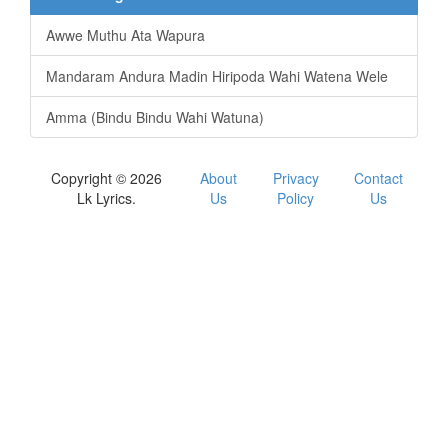
Awwe Muthu Ata Wapura
Mandaram Andura Madin Hiripoda Wahi Watena Wele
Amma (Bindu Bindu Wahi Watuna)
Copyright © 2026
About
Privacy
Contact
Lk Lyrics.
Us
Policy
Us