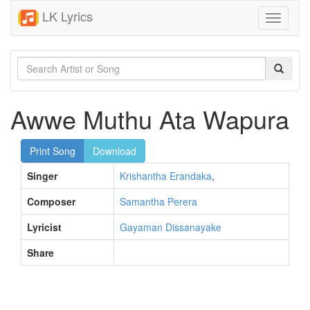
LK Lyrics
Toggle
navigati
Awwe Muthu Ata Wapura
Print Song
Download
Singer
Krishantha Erandaka
,
Composer
Samantha Perera
Lyricist
Gayaman Dissanayake
Share