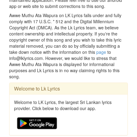
app or web site to submit corrections to this song.
Awwe Muthu Ata Wapura on LK Lyrics falls under and fully
comply with 17 U.S.C. * 512 and the Digital Millennium
Copyright Act (DMCA). As the Lk Lyrics team, we believe
content ownership and intellectual property. If you're the
copyright owner of this song and you wish to take this lyric
material removed, you can do so by officially submitting a
take down notice with the information on this
page
to
info@lklyrics.com. However, we would like to stress that
Awwe Muthu Ata Wapura is displayed for informational
purposes and Lk Lyrics is in no way claiming rights to this
song.
Welcome to Lk Lyrics
Welcome to LK Lyrics, the largest Sri Lankan lyrics
provider. Click below to download our app.