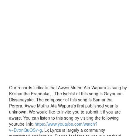
Our records indicate that Awwe Muthu Ata Wapura is sung by
Krishantha Erandaka, . The lyricist of this song is Gayaman
Dissanayake. The composer of this song is Samantha
Perera. Awwe Muthu Ata Wapura's first published year is
unknown. We would like to invite you to submit it if you are
aware. You can listen to this song by visiting the following
youtube link:
https://www.youtube.com/watch?
v=D7xnQuOS7-g
. Lk Lyrics is largely a community
maintained application. Please feel free to use our android