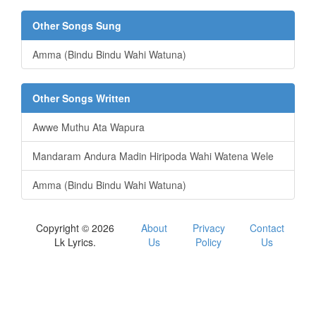
Other Songs Sung
Amma (Bindu Bindu Wahi Watuna)
Other Songs Written
Awwe Muthu Ata Wapura
Mandaram Andura Madin Hiripoda Wahi Watena Wele
Amma (Bindu Bindu Wahi Watuna)
Copyright © 2026
About
Privacy
Contact
Lk Lyrics.
Us
Policy
Us