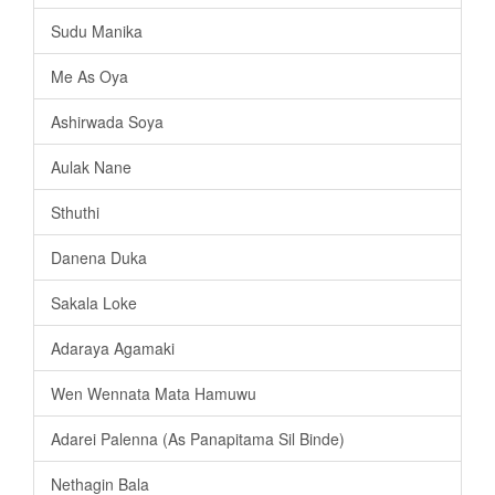
Sudu Manika
Me As Oya
Ashirwada Soya
Aulak Nane
Sthuthi
Danena Duka
Sakala Loke
Adaraya Agamaki
Wen Wennata Mata Hamuwu
Adarei Palenna (As Panapitama Sil Binde)
Nethagin Bala