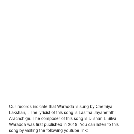
Our records indicate that Waradda is sung by Chethiya
Lakshan, . The lyricist of this song is Lasitha Jayaneththi
Arachchige. The composer of this song is Dilshan L Silva.
Waradda was first published in 2019. You can listen to this
song by visiting the following youtube link: