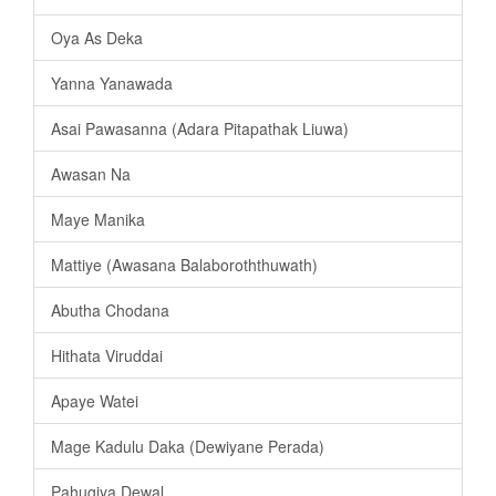
Oya As Deka
Yanna Yanawada
Asai Pawasanna (Adara Pitapathak Liuwa)
Awasan Na
Maye Manika
Mattiye (Awasana Balaboroththuwath)
Abutha Chodana
Hithata Viruddai
Apaye Watei
Mage Kadulu Daka (Dewiyane Perada)
Pahugiya Dewal