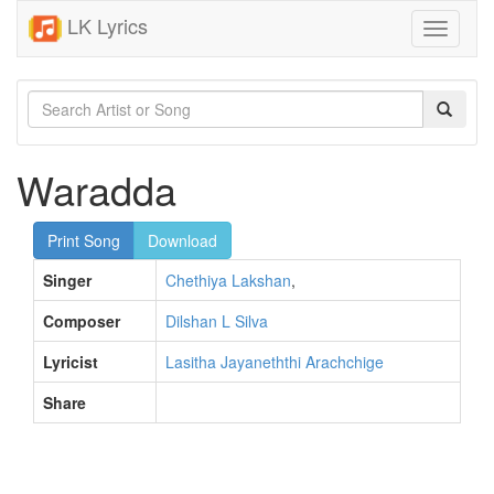
LK Lyrics
Toggle
navigati
Waradda
Print Song
Download
Singer
Chethiya Lakshan
,
Composer
Dilshan L Silva
Lyricist
Lasitha Jayaneththi Arachchige
Share