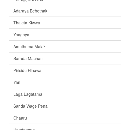
Adaraya Behethak
Thaleta Kiwwa
Yaagaya
Amuthuma Malak
Sarada Machan
Pirisidu Hinawa
Yan
Laga Lagatama
Sanda Wage Pena
Chaaru
Handapane