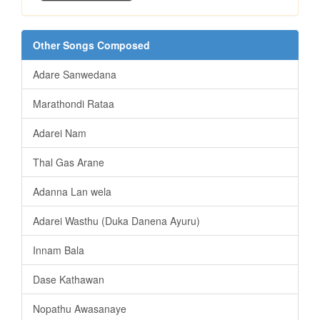
Other Songs Composed
Adare Sanwedana
Marathondi Rataa
Adarei Nam
Thal Gas Arane
Adanna Lan wela
Adarei Wasthu (Duka Danena Ayuru)
Innam Bala
Dase Kathawan
Nopathu Awasanaye