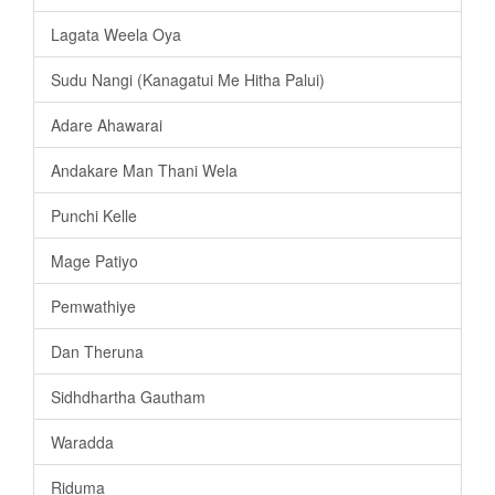
Lagata Weela Oya
Sudu Nangi (Kanagatui Me Hitha Palui)
Adare Ahawarai
Andakare Man Thani Wela
Punchi Kelle
Mage Patiyo
Pemwathiye
Dan Theruna
Sidhdhartha Gautham
Waradda
Riduma