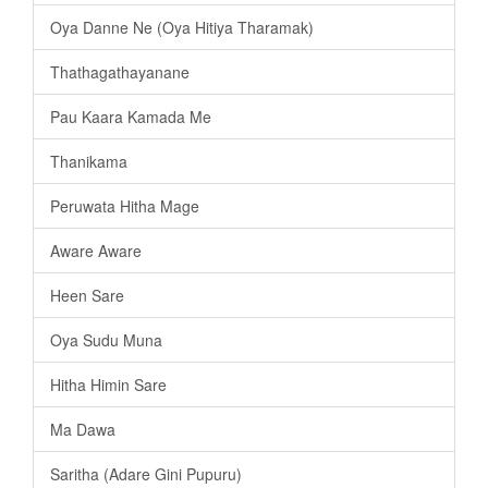
Oya Danne Ne (Oya Hitiya Tharamak)
Thathagathayanane
Pau Kaara Kamada Me
Thanikama
Peruwata Hitha Mage
Aware Aware
Heen Sare
Oya Sudu Muna
Hitha Himin Sare
Ma Dawa
Saritha (Adare Gini Pupuru)