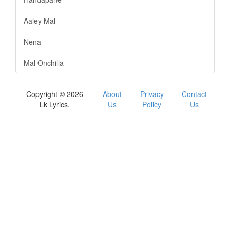
Aaley Mal
Nena
Mal Onchilla
Copyright © 2026
About
Privacy
Contact
Lk Lyrics.
Us
Policy
Us