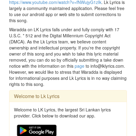
https://www.youtube.com/watch?v=fNWujyG1zIk
. Lk Lyrics is
largely a community maintained application. Please feel free
to use our android app or web site to submit corrections to
this song.
Waradda on LK Lyrics falls under and fully comply with 17
U.S.C. * 512 and the Digital Millennium Copyright Act
(DMCA). As the Lk Lyrics team, we believe content
ownership and intellectual property. If you're the copyright
owner of this song and you wish to take this lyric material
removed, you can do so by officially submitting a take down
notice with the information on this
page
to info@lklyrics.com.
However, we would like to stress that Waradda is displayed
for informational purposes and Lk Lyrics is in no way claiming
rights to this song.
Welcome to Lk Lyrics
Welcome to LK Lyrics, the largest Sri Lankan lyrics
provider. Click below to download our app.