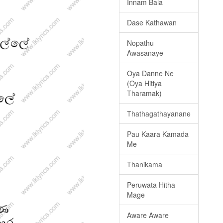
Innam Bala
Dase Kathawan
Nopathu
Awasanaye
Oya Danne Ne
(Oya Hitiya
Tharamak)
Thathagathayanane
Pau Kaara Kamada
Me
Thanikama
Peruwata Hitha
Mage
Aware Aware