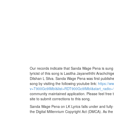
Our records indicate that Sanda Wage Pena is sung 
lyricist of this song is Lasitha Jayaneththi Arachchi
Dilshan L Silva. Sanda Wage Pena was first published
song by visiting the following youtube link:
https://w
v=T900Gc9IMbI&list=RDT900Gc9IMbI&start_radio=
community maintained application. Please feel free 
site to submit corrections to this song.
Sanda Wage Pena on LK Lyrics falls under and fully
the Digital Millennium Copyright Act (DMCA). As the