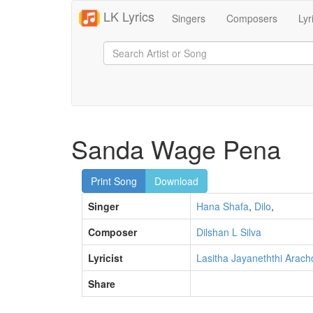
LK Lyrics
Singers
Composers
Lyr
Sanda Wage Pena
Print Song
Download
Singer
Hana Shafa
,
Dilo
,
Composer
Dilshan L Silva
Lyricist
Lasitha Jayaneththi Arach
Share