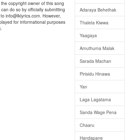
e the copyright owner of this song
can do so by officially submitting
Adaraya Behethak
to info@lklyrics.com. However,
played for informational purposes
Thaleta Kiwwa
.
Yaagaya
Amuthuma Malak
Sarada Machan
Pirisidu Hinawa
Yan
Laga Lagatama
Sanda Wage Pena
Chaaru
Handapane