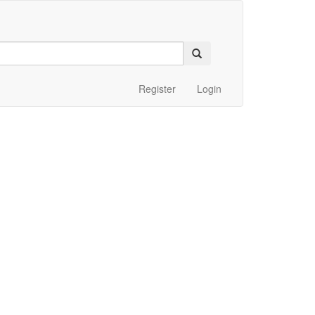
Register
Login