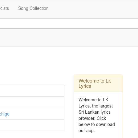
icists
Song Collection
Welcome to Lk
Lyrics
Welcome to LK
Lyrics, the largest
Sri Lankan lyrics
chige
provider. Click
below to download
our app.