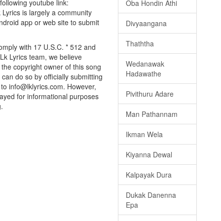
 following youtube link:
Oba Hondin Athi
k Lyrics is largely a community
android app or web site to submit
Divyaangana
Thaththa
omply with 17 U.S.C. * 512 and
 Lk Lyrics team, we believe
Wedanawak
e the copyright owner of this song
Hadawathe
can do so by officially submitting
to info@lklyrics.com. However,
Pivithuru Adare
layed for informational purposes
.
Man Pathannam
Ikman Wela
Kiyanna Dewal
Kalpayak Dura
Dukak Danenna
Epa