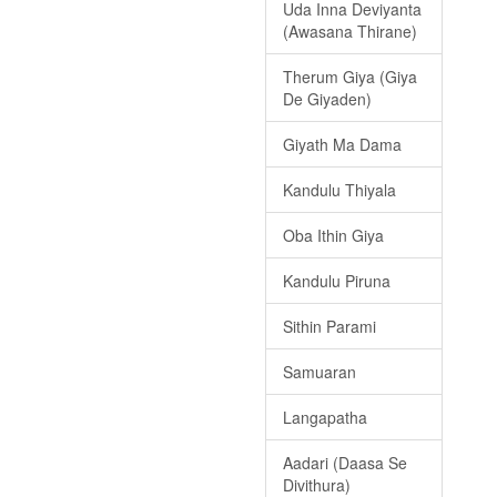
Uda Inna Deviyanta
(Awasana Thirane)
Therum Giya (Giya
De Giyaden)
Giyath Ma Dama
Kandulu Thiyala
Oba Ithin Giya
Kandulu Piruna
Sithin Parami
Samuaran
Langapatha
Aadari (Daasa Se
Divithura)