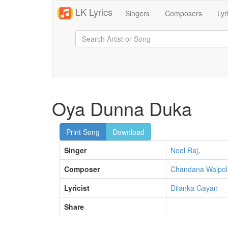
LK Lyrics
Singers
Composers
Lyr
Oya Dunna Duka
Print Song
Download
Singer
Noel Raj
,
Composer
Chandana Walpol
Lyricist
Dilanka Gayan
Share