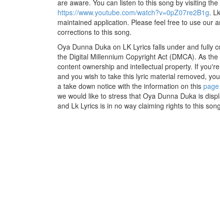
are aware. You can listen to this song by visiting the
https://www.youtube.com/watch?v=0pZ07re2B1g
. L
maintained application. Please feel free to use our 
corrections to this song.
Oya Dunna Duka on LK Lyrics falls under and fully c
the Digital Millennium Copyright Act (DMCA). As the
content ownership and intellectual property. If you'r
and you wish to take this lyric material removed, you 
a take down notice with the information on this
page
we would like to stress that Oya Dunna Duka is disp
and Lk Lyrics is in no way claiming rights to this song