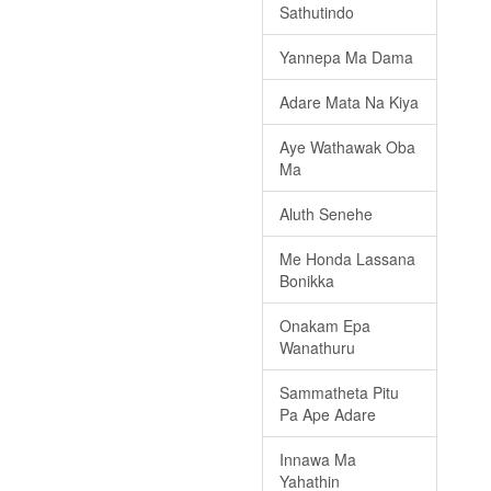
Sathutindo
Yannepa Ma Dama
Adare Mata Na Kiya
Aye Wathawak Oba
Ma
Aluth Senehe
Me Honda Lassana
Bonikka
Onakam Epa
Wanathuru
Sammatheta Pitu
Pa Ape Adare
Innawa Ma
Yahathin