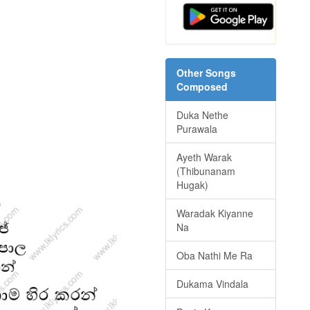
Other Songs
Composed
Duka Nethe
Purawala
Ayeth Warak
(Thibunanam
Hugak)
Waradak Kiyanne
Na
Oba Nathi Me Ra
Dukama Vindala