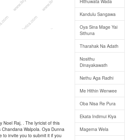
Hithuwata Wada
Kandulu Sangawa
Oya Sina Mage Yai
Sithuna
Tharahak Na Adath
Nosithu
Dinayakawath
Nethu Aga Radhi
Me Hithin Wenwee
Oba Nisa Re Pura
Ekata Indimui Kiya
oel Raj, . The lyricist of this
Magema Wela
 is Chandana Walpola. Oya Dunna
to invite you to submit it if you