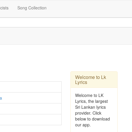
icists
Song Collection
Welcome to Lk
Lyrics
Welcome to LK
a
Lyrics, the largest
Sri Lankan lyrics
provider. Click
below to download
our app.