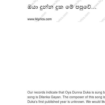
Our records indicate that Oya Dunna Duka is sung by N
song is Dilanka Gayan. The composer of this song
Duka's first published year is unknown. We would like 