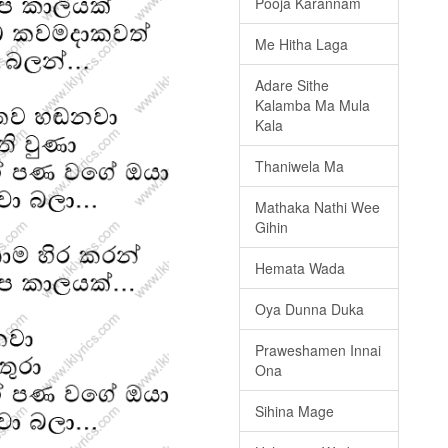
Pooja Karannam
Me Hitha Laga
Adare Sithe
Kalamba Ma Mula
Kala
Thaniwela Ma
Mathaka Nathi Wee
Gihin
Hemata Wada
Oya Dunna Duka
Praweshamen Innai
Ona
Sihina Mage