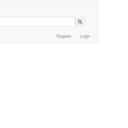
Register
Login