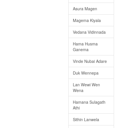
Asura Magen
Magema Kiyala
Vedana Vidinnada
Hama Husma
Ganema
Vinde Nubai Adare
Duk Wennepa
Lan Wewi Wen
Wena
Hamana Sulagath
Athi
Sithin Lanwela