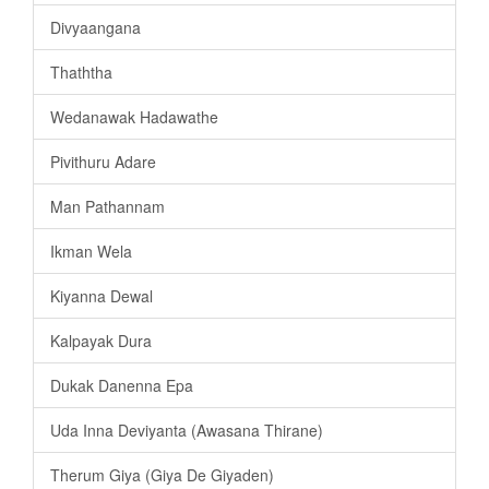
Divyaangana
Thaththa
Wedanawak Hadawathe
Pivithuru Adare
Man Pathannam
Ikman Wela
Kiyanna Dewal
Kalpayak Dura
Dukak Danenna Epa
Uda Inna Deviyanta (Awasana Thirane)
Therum Giya (Giya De Giyaden)