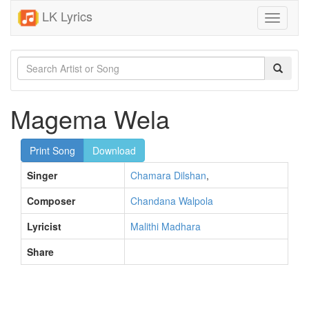
LK Lyrics
Toggle
navigati
Magema Wela
Print Song
Download
Singer
Chamara Dilshan
,
Composer
Chandana Walpola
Lyricist
Malithi Madhara
Share