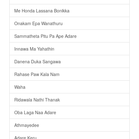
Me Honda Lassana Bonikka
Onakam Epa Wanathuru
Sammatheta Pitu Pa Ape Adare
Innawa Ma Yahathin
Danena Duka Sangawa
Rahase Paw Kala Nam
Waha
Ridawala Nathi Thanak
Oba Laga Naa Adare
Athmayedee
Adare Keru