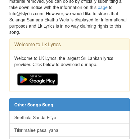
material removed, you can do so by officially submitting a
take down notice with the information on this
page
to
info@lklyrics.com. However, we would like to stress that
Sulanga Samaga Ekathu Wela is displayed for informational
purposes and Lk Lyrics is in no way claiming rights to this
song.
Welcome to Lk Lyrics
Welcome to LK Lyrics, the largest Sri Lankan lyrics
provider. Click below to download our app.
Other Songs Sung
Seethala Sanda Eliye
Tikirimalee pasal yana