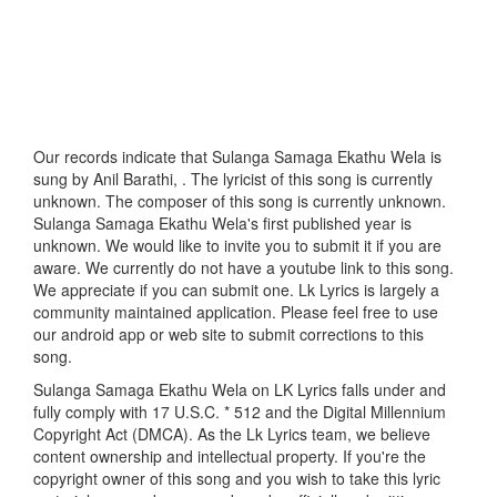
Our records indicate that Sulanga Samaga Ekathu Wela is
sung by Anil Barathi, . The lyricist of this song is currently
unknown. The composer of this song is currently unknown.
Sulanga Samaga Ekathu Wela's first published year is
unknown. We would like to invite you to submit it if you are
aware. We currently do not have a youtube link to this song.
We appreciate if you can submit one. Lk Lyrics is largely a
community maintained application. Please feel free to use
our android app or web site to submit corrections to this
song.
Sulanga Samaga Ekathu Wela on LK Lyrics falls under and
fully comply with 17 U.S.C. * 512 and the Digital Millennium
Copyright Act (DMCA). As the Lk Lyrics team, we believe
content ownership and intellectual property. If you're the
copyright owner of this song and you wish to take this lyric