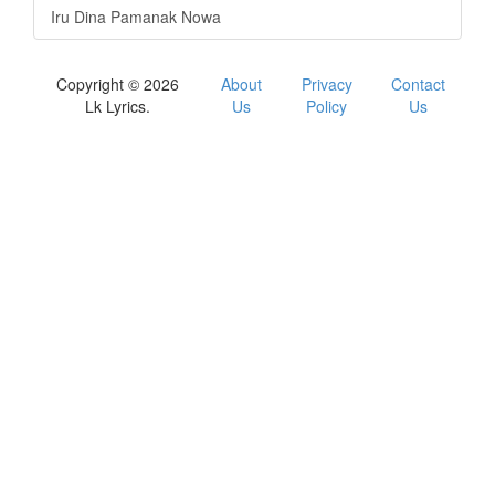
Iru Dina Pamanak Nowa
Copyright © 2026
About
Privacy
Contact
Lk Lyrics.
Us
Policy
Us