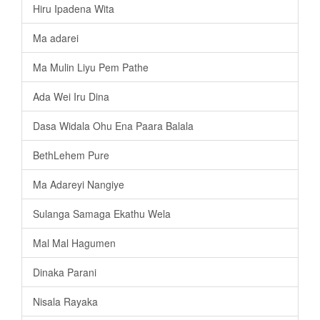
Hiru Ipadena Wita
Ma adarei
Ma Mulin Liyu Pem Pathe
Ada Wei Iru Dina
Dasa Widala Ohu Ena Paara Balala
BethLehem Pure
Ma Adareyi Nangiye
Sulanga Samaga Ekathu Wela
Mal Mal Hagumen
Dinaka Parani
Nisala Rayaka