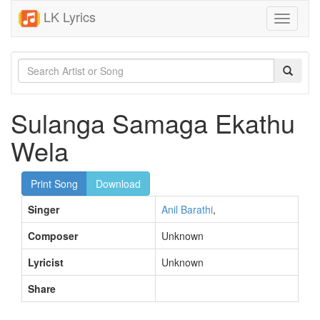
LK Lyrics
Toggle
navigati
Sulanga Samaga Ekathu
Wela
Print Song
Download
Singer
Anil Barathi
,
Composer
Unknown
Lyricist
Unknown
Share