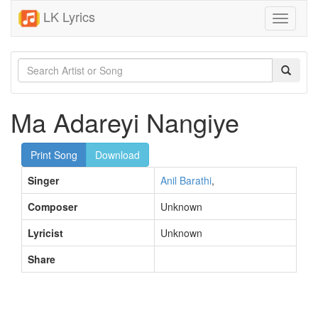
LK Lyrics
Toggle
navigati
Ma Adareyi Nangiye
Print Song
Download
Singer
Anil Barathi
,
Composer
Unknown
Lyricist
Unknown
Share