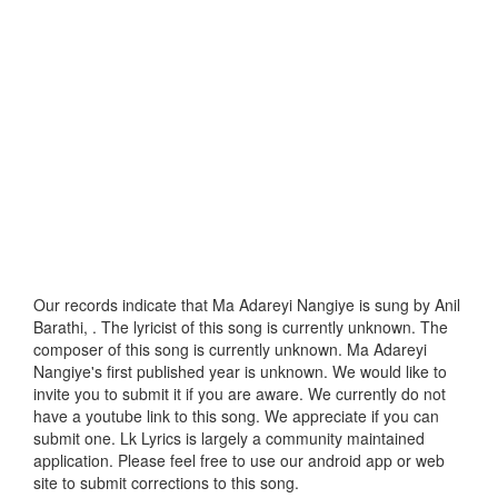
Our records indicate that Ma Adareyi Nangiye is sung by Anil
Barathi, . The lyricist of this song is currently unknown. The
composer of this song is currently unknown. Ma Adareyi
Nangiye's first published year is unknown. We would like to
invite you to submit it if you are aware. We currently do not
have a youtube link to this song. We appreciate if you can
submit one. Lk Lyrics is largely a community maintained
application. Please feel free to use our android app or web
site to submit corrections to this song.