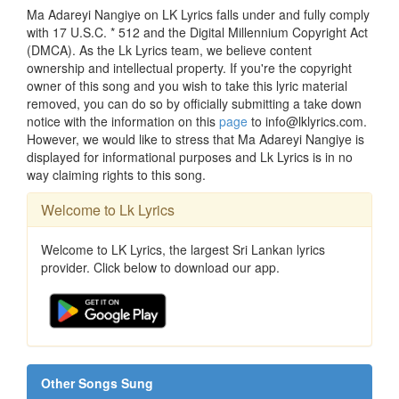
Ma Adareyi Nangiye on LK Lyrics falls under and fully comply
with 17 U.S.C. * 512 and the Digital Millennium Copyright Act
(DMCA). As the Lk Lyrics team, we believe content
ownership and intellectual property. If you're the copyright
owner of this song and you wish to take this lyric material
removed, you can do so by officially submitting a take down
notice with the information on this
page
to info@lklyrics.com.
However, we would like to stress that Ma Adareyi Nangiye is
displayed for informational purposes and Lk Lyrics is in no
way claiming rights to this song.
Welcome to Lk Lyrics
Welcome to LK Lyrics, the largest Sri Lankan lyrics
provider. Click below to download our app.
Other Songs Sung