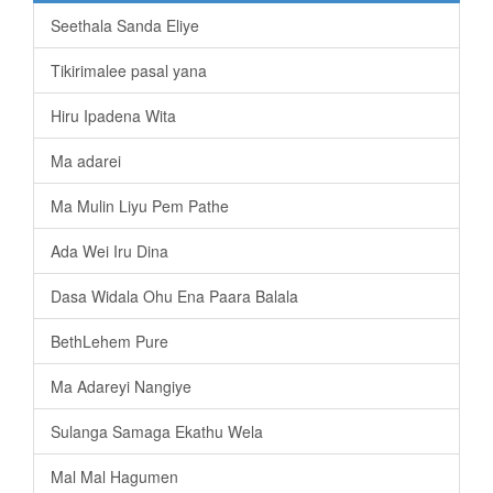
Seethala Sanda Eliye
Tikirimalee pasal yana
Hiru Ipadena Wita
Ma adarei
Ma Mulin Liyu Pem Pathe
Ada Wei Iru Dina
Dasa Widala Ohu Ena Paara Balala
BethLehem Pure
Ma Adareyi Nangiye
Sulanga Samaga Ekathu Wela
Mal Mal Hagumen