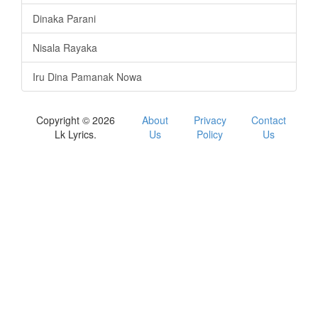
Dinaka Parani
Nisala Rayaka
Iru Dina Pamanak Nowa
Copyright © 2026
About
Privacy
Contact
Lk Lyrics.
Us
Policy
Us