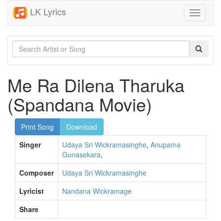
LK Lyrics
Toggle
navigati
Me Ra Dilena Tharuka
(Spandana Movie)
Print Song
Download
Singer
Udaya Sri Wickramasinghe
,
Anupama
Gunasekara
,
Composer
Udaya Sri Wickramasinghe
Lyricist
Nandana Wickramage
Share