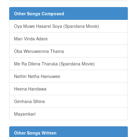
Other Songs Composed
Oya Muwe Hasarel Soya (Spandana Movie)
Man Vinda Adare
Oba Wenuwenma Thama
Me Ra Dilena Tharuka (Spandana Movie)
Nethin Netha Hamuwee
Heena Handawa
Gimhana Sihine
Mayamkari
Other Songs Written