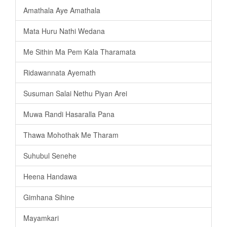
Amathala Aye Amathala
Mata Huru Nathi Wedana
Me Sithin Ma Pem Kala Tharamata
Ridawannata Ayemath
Susuman Salai Nethu Piyan Arei
Muwa Randi Hasaralla Pana
Thawa Mohothak Me Tharam
Suhubul Senehe
Heena Handawa
Gimhana Sihine
Mayamkari