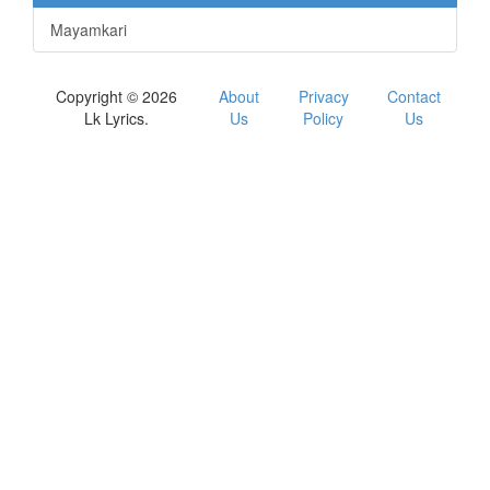
Mayamkari
Copyright © 2026
About
Privacy
Contact
Lk Lyrics.
Us
Policy
Us