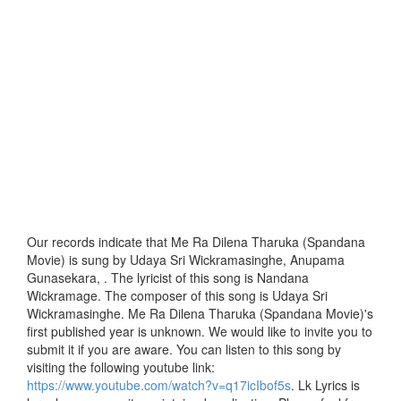
Our records indicate that Me Ra Dilena Tharuka (Spandana
Movie) is sung by Udaya Sri Wickramasinghe, Anupama
Gunasekara, . The lyricist of this song is Nandana
Wickramage. The composer of this song is Udaya Sri
Wickramasinghe. Me Ra Dilena Tharuka (Spandana Movie)'s
first published year is unknown. We would like to invite you to
submit it if you are aware. You can listen to this song by
visiting the following youtube link:
https://www.youtube.com/watch?v=q17icIbof5s
. Lk Lyrics is