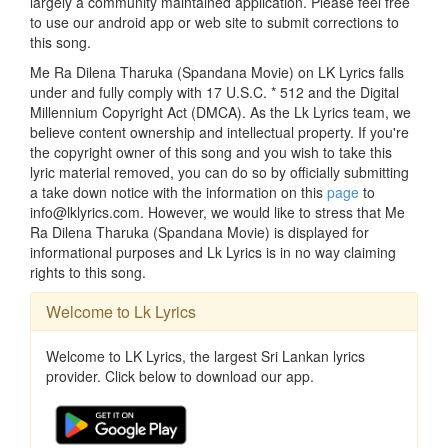
largely a community maintained application. Please feel free
to use our android app or web site to submit corrections to
this song.
Me Ra Dilena Tharuka (Spandana Movie) on LK Lyrics falls
under and fully comply with 17 U.S.C. * 512 and the Digital
Millennium Copyright Act (DMCA). As the Lk Lyrics team, we
believe content ownership and intellectual property. If you're
the copyright owner of this song and you wish to take this
lyric material removed, you can do so by officially submitting
a take down notice with the information on this
page
to
info@lklyrics.com. However, we would like to stress that Me
Ra Dilena Tharuka (Spandana Movie) is displayed for
informational purposes and Lk Lyrics is in no way claiming
rights to this song.
Welcome to Lk Lyrics
Welcome to LK Lyrics, the largest Sri Lankan lyrics
provider. Click below to download our app.