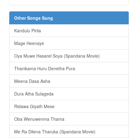
Other Songs Sung
Kandulu Pirila
Mage Heenaye
Oya Muwe Hasarel Soya (Spandana Movie)
Thanikama Huru Denetha Pura
Meena Dasa Asha
Dura Atha Sulageda
Ridawa Giyath Mese
Oba Wenuwenma Thama
Me Ra Dilena Tharuka (Spandana Movie)