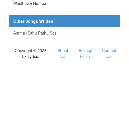
Wasthuwe Numba
Other Songs Written
Amma (Sithu Pathu Se)
Copyright © 2026
About
Privacy
Contact
Lk Lyrics.
Us
Policy
Us