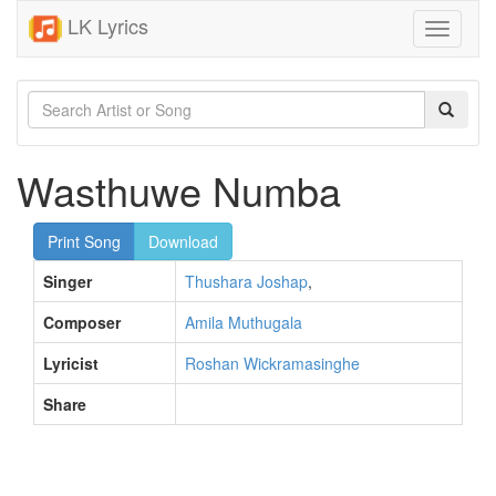
LK Lyrics
Toggle
navigati
Wasthuwe Numba
Print Song
Download
Singer
Thushara Joshap
,
Composer
Amila Muthugala
Lyricist
Roshan Wickramasinghe
Share