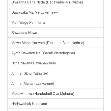
Diwranna Baha Neda (Hadawathe Niruwatha)
Dawasaka Ma Me Loken Yawi
Man Wage Pem Keru
Rawatuna Nowe
Mawa Maga Hariyata (Diuranna Baha Neda 2)
Ayeth Rawaten Na (Warak Waradagena)
Hitha Niwana Bawanawakdo
Amma (Sithu Pathu Se)
Amma (Mahamayawarune)
Maduwithaka (Hurubuhuti Oya Muhuna)
Hadawathak Hadayata