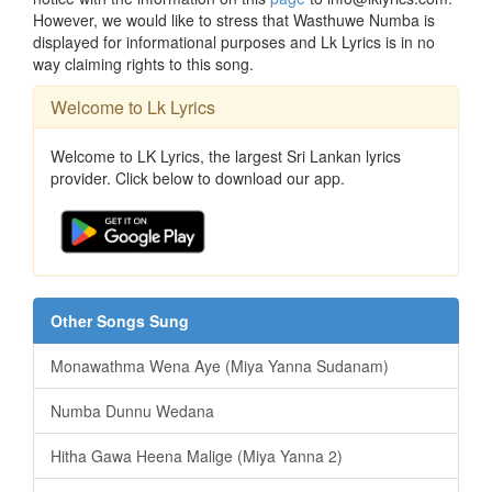
However, we would like to stress that Wasthuwe Numba is
displayed for informational purposes and Lk Lyrics is in no
way claiming rights to this song.
Welcome to Lk Lyrics
Welcome to LK Lyrics, the largest Sri Lankan lyrics
provider. Click below to download our app.
Other Songs Sung
Monawathma Wena Aye (Miya Yanna Sudanam)
Numba Dunnu Wedana
Hitha Gawa Heena Malige (Miya Yanna 2)