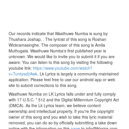
Our records indicate that Wasthuwe Numba is sung by
Thushara Joshap, . The lyricist of this song is Roshan
Wickramasinghe. The composer of this song is Amila
Muthugala. Wasthuwe Numba's first published year is
unknown. We would like to invite you to submit it if you are
aware. You can listen to this song by visiting the following
youtube link:
https://www.youtube.com/watch?
v=Turdysd2Awk
. Lk Lyrics is largely a community maintained
application. Please feel free to use our android app or web
site to submit corrections to this song.
Wasthuwe Numba on LK Lyrics falls under and fully comply
with 17 U.S.C. * 512 and the Digital Millennium Copyright Act
(DMCA). As the Lk Lyrics team, we believe content
ownership and intellectual property. If you're the copyright
owner of this song and you wish to take this lyric material
removed, you can do so by officially submitting a take down
notice with the information on this
page
to info@lklyrics.com.