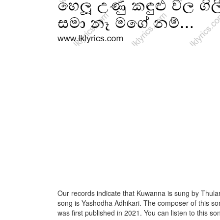
Our records indicate that Kuwanna is sung by Thulara
song is Yashodha Adhikari. The composer of this s
was first published in 2021. You can listen to this son