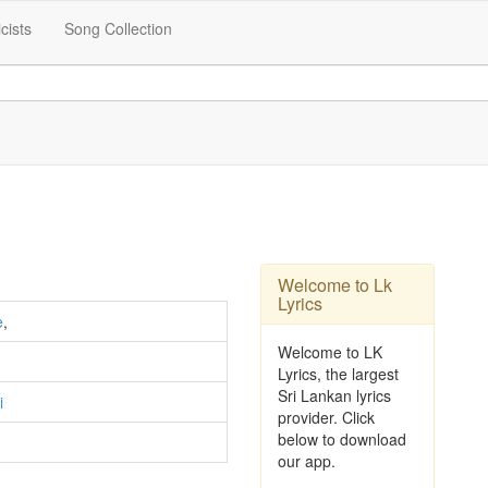
icists
Song Collection
Welcome to Lk
Lyrics
e
,
Welcome to LK
Lyrics, the largest
Sri Lankan lyrics
i
provider. Click
below to download
our app.