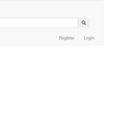
Register
Login