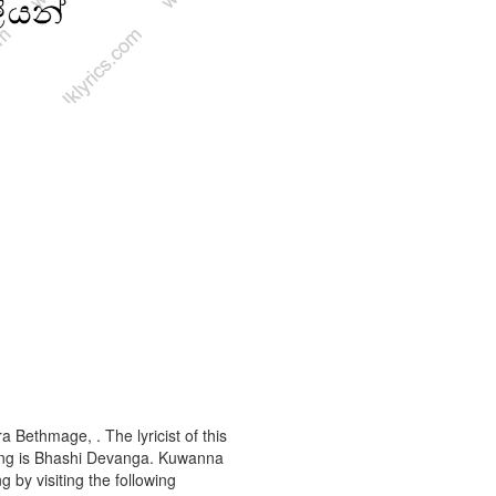
 Bethmage, . The lyricist of this
ong is Bhashi Devanga. Kuwanna
g by visiting the following