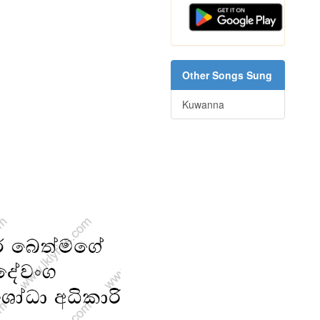
Other Songs Sung
Kuwanna