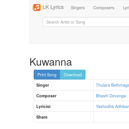
LK Lyrics
Singers
Composers
Lyr
Kuwanna
Print Song
Download
Singer
Thulara Bethmag
Composer
Bhashi Devanga
Lyricist
Yashodha Adhikar
Share