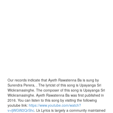
Our records indicate that Ayeth Rawatenna Ba is sung by
Surendra Perera, . The lyricist of this song is Upayanga Sri
Wickramasinghe. The composer of this song is Upayanga Sri
Wickramasinghe. Ayeth Rawatenna Ba was first published in
2016. You can listen to this song by visiting the following
youtube link:
https://www.youtube.com/watch?
v=ijWGW2QrShc
. Lk Lyrics is largely a community maintained