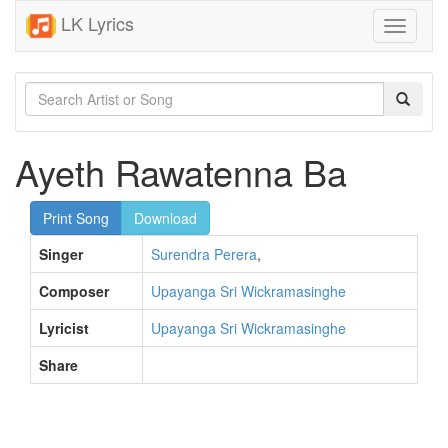
LK Lyrics
Toggle
navigati
Ayeth Rawatenna Ba
Print Song
Download
Singer
Surendra Perera
,
Composer
Upayanga Sri Wickramasinghe
Lyricist
Upayanga Sri Wickramasinghe
Share