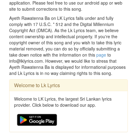
application. Please feel free to use our android app or web
site to submit corrections to this song.
Ayeth Rawatenna Ba on LK Lyrics falls under and fully
comply with 17 U.S.C. * 512 and the Digital Millennium
Copyright Act (DMCA). As the Lk Lyrics team, we believe
content ownership and intellectual property. If you're the
copyright owner of this song and you wish to take this lyric
material removed, you can do so by officially submitting a
take down notice with the information on this
page
to
info@lklyrics.com. However, we would like to stress that
Ayeth Rawatenna Ba is displayed for informational purposes
and Lk Lyrics is in no way claiming rights to this song.
Welcome to Lk Lyrics
Welcome to LK Lyrics, the largest Sri Lankan lyrics
provider. Click below to download our app.