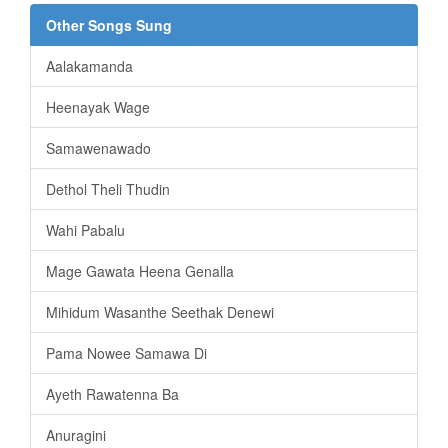
Other Songs Sung
Aalakamanda
Heenayak Wage
Samawenawado
Dethol Theli Thudin
Wahi Pabalu
Mage Gawata Heena Genalla
Mihidum Wasanthe Seethak Denewi
Pama Nowee Samawa Di
Ayeth Rawatenna Ba
Anuragini