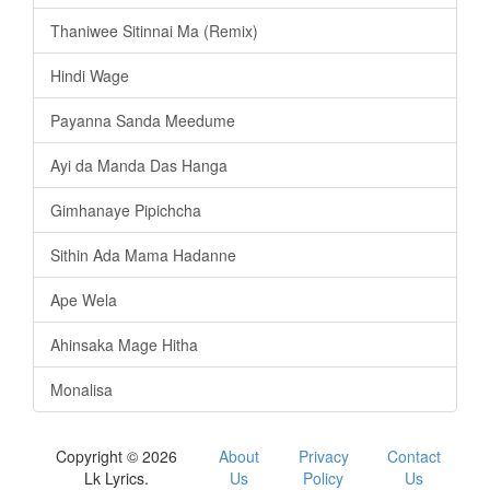
Thaniwee Sitinnai Ma (Remix)
Hindi Wage
Payanna Sanda Meedume
Ayi da Manda Das Hanga
Gimhanaye Pipichcha
Sithin Ada Mama Hadanne
Ape Wela
Ahinsaka Mage Hitha
Monalisa
Copyright © 2026
About
Privacy
Contact
Lk Lyrics.
Us
Policy
Us