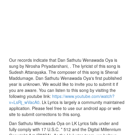
Our records indicate that Dan Sathutu Wenawada Oya is
sung by Nirosha Priyadarshani, . The lyricist of this song is
Sudesh Attanayaka. The composer of this song is Shenal
Maddumage. Dan Sathutu Wenawada Oya's first published
year is unknown. We would like to invite you to submit it if
you are aware. You can listen to this song by visiting the
following youtube link:
https://www.youtube.com/watch?
v=LsRj_wVacA0
. Lk Lyrics is largely a community maintained
application. Please feel free to use our android app or web
site to submit corrections to this song.
Dan Sathutu Wenawada Oya on LK Lyrics falls under and
fully comply with 17 U.S.C. * 512 and the Digital Millennium