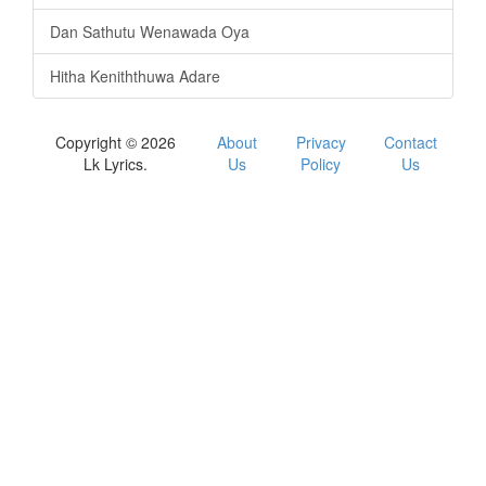
Dan Sathutu Wenawada Oya
Hitha Keniththuwa Adare
Copyright © 2026
About
Privacy
Contact
Lk Lyrics.
Us
Policy
Us