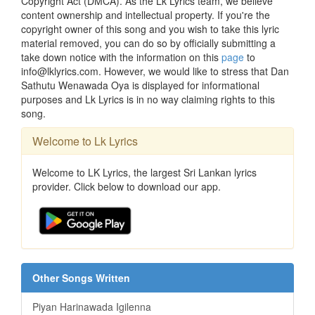
Copyright Act (DMCA). As the Lk Lyrics team, we believe
content ownership and intellectual property. If you're the
copyright owner of this song and you wish to take this lyric
material removed, you can do so by officially submitting a
take down notice with the information on this
page
to
info@lklyrics.com. However, we would like to stress that Dan
Sathutu Wenawada Oya is displayed for informational
purposes and Lk Lyrics is in no way claiming rights to this
song.
Welcome to Lk Lyrics
Welcome to LK Lyrics, the largest Sri Lankan lyrics
provider. Click below to download our app.
Other Songs Written
Piyan Harinawada Igilenna