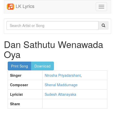
LK Lyrics
Toggle
navigati
Dan Sathutu Wenawada
Oya
Print Song
Download
Singer
Nirosha Priyadarshani
,
Composer
Shenal Maddumage
Lyricist
Sudesh Attanayaka
Share