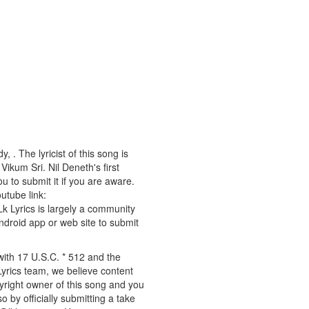
 . The lyricist of this song is
kum Sri. Nil Deneth's first
u to submit it if you are aware.
outube link:
 Lk Lyrics is largely a community
android app or web site to submit
 with 17 U.S.C. * 512 and the
Lyrics team, we believe content
pyright owner of this song and you
o by officially submitting a take