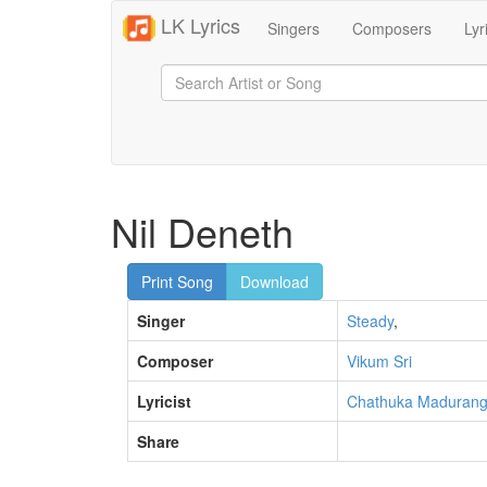
LK Lyrics
Singers
Composers
Lyr
Nil Deneth
Print Song
Download
Singer
Steady
,
Composer
Vikum Sri
Lyricist
Chathuka Maduran
Share