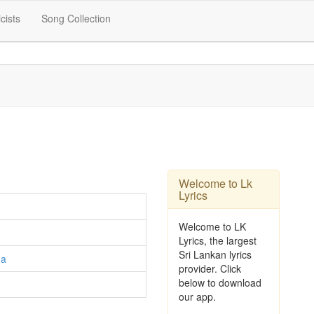
icists
Song Collection
Welcome to Lk
Lyrics
Welcome to LK
Lyrics, the largest
Sri Lankan lyrics
ga
provider. Click
below to download
our app.