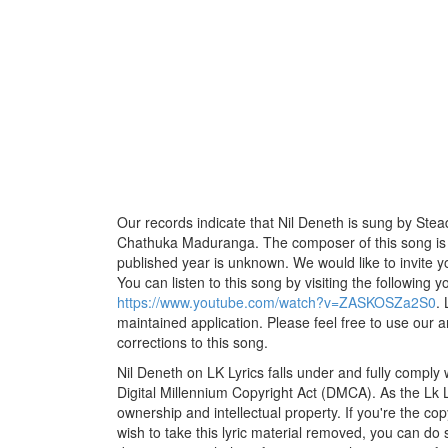
Our records indicate that Nil Deneth is sung by Steady,
Chathuka Maduranga. The composer of this song is Vi
published year is unknown. We would like to invite yo
You can listen to this song by visiting the following y
https://www.youtube.com/watch?v=ZASKOSZa2S0
.
maintained application. Please feel free to use our 
corrections to this song.
Nil Deneth on LK Lyrics falls under and fully comply
Digital Millennium Copyright Act (DMCA). As the Lk 
ownership and intellectual property. If you're the co
wish to take this lyric material removed, you can do s