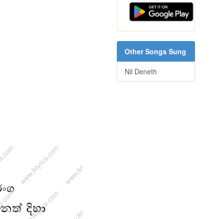
Other Songs Sung
Nil Deneth