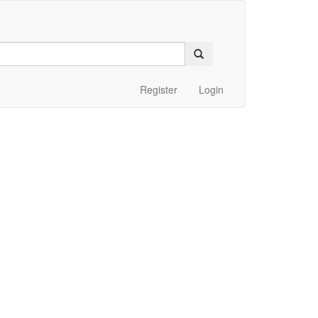
Register
Login