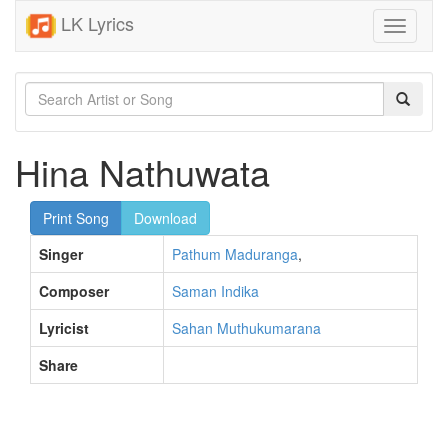
LK Lyrics
Toggle
navigati
Hina Nathuwata
Print Song
Download
Singer
Pathum Maduranga
,
Composer
Saman Indika
Lyricist
Sahan Muthukumarana
Share