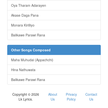
Oya Tharam Adarayen
Akase Daga Pana
Monara Kirilliyo
Balikawe Parawi Rana
Other Songs Composed
Maha Muhudai (Appachchi)
Hina Nathuwata
Balikawe Parawi Rana
Copyright © 2026
About
Privacy
Contact
Lk Lyrics.
Us
Policy
Us