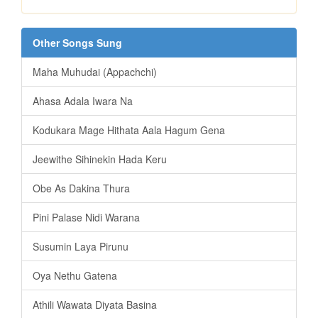
Other Songs Sung
Maha Muhudai (Appachchi)
Ahasa Adala Iwara Na
Kodukara Mage Hithata Aala Hagum Gena
Jeewithe Sihinekin Hada Keru
Obe As Dakina Thura
Pini Palase Nidi Warana
Susumin Laya Pirunu
Oya Nethu Gatena
Athili Wawata Diyata Basina