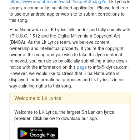
https://www.youtube.com/watch?v=qcVbXhJpgYc
. Lk Lyrics is
largely a community maintained application. Please feel free
to use our android app or web site to submit corrections to
this song.
Hina Nathuwata on LK Lyrics falls under and fully comply with
17 U.S.C. * 512 and the Digital Millennium Copyright Act
(DMCA). As the Lk Lyrics team, we believe content
ownership and intellectual property. If you're the copyright
owner of this song and you wish to take this lyric material
removed, you can do so by officially submitting a take down
notice with the information on this
page
to info@lklyrics.com.
However, we would like to stress that Hina Nathuwata is
displayed for informational purposes and Lk Lyrics is in no
way claiming rights to this song.
Welcome to Lk Lyrics
Welcome to LK Lyrics, the largest Sri Lankan lyrics
provider. Click below to download our app.