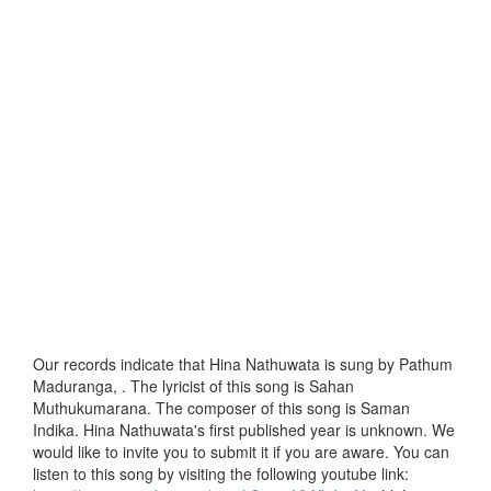
Our records indicate that Hina Nathuwata is sung by Pathum
Maduranga, . The lyricist of this song is Sahan
Muthukumarana. The composer of this song is Saman
Indika. Hina Nathuwata's first published year is unknown. We
would like to invite you to submit it if you are aware. You can
listen to this song by visiting the following youtube link: