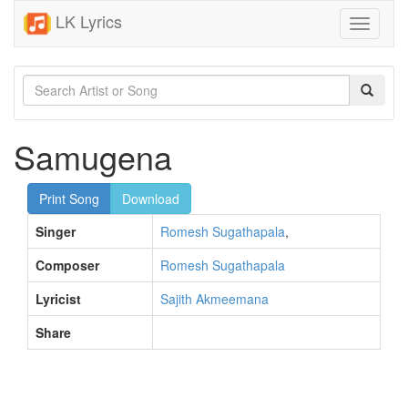
LK Lyrics
Toggle
navigati
Samugena
Print Song
Download
Singer
Romesh Sugathapala
,
Composer
Romesh Sugathapala
Lyricist
Sajith Akmeemana
Share