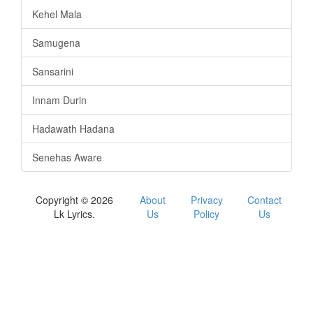
Kehel Mala
Samugena
Sansarini
Innam Durin
Hadawath Hadana
Senehas Aware
Copyright © 2026
About
Privacy
Contact
Lk Lyrics.
Us
Policy
Us