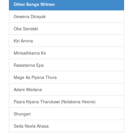
Other Songs Written
Gewena Dinayak
Oba Sandaki
Kiri Amma
Minisathkama Ko
Rawatanna Epa
Mage As Piyena Thura
Adare Wedana
Paara Kiyana Tharukawi (Nolabena Heene)
Shungari
Seda Neela Ahasa