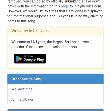
removed, you can do so by officially submitting a take down
notice with the information on this
page
to info@lklyrics.com.
However, we would like to stress that Samugena is displayed
for informational purposes and Lk Lyrics is in no way claiming
rights to this song.
Welcome to Lk Lyrics
Welcome to LK Lyrics, the largest Sri Lankan lyrics
provider. Click below to download our app.
Other Songs Sung
Wellawaththa
Amma Obaya