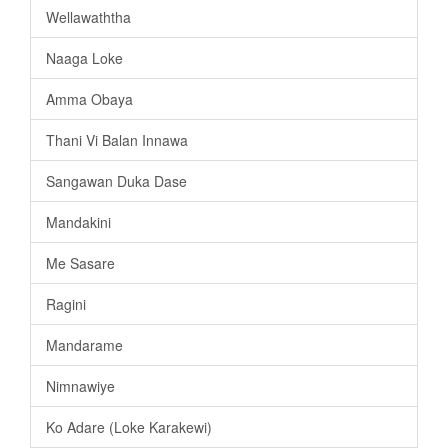
Wellawaththa
Naaga Loke
Amma Obaya
Thani Vi Balan Innawa
Sangawan Duka Dase
Mandakini
Me Sasare
Ragini
Mandarame
Nimnawiye
Ko Adare (Loke Karakewi)