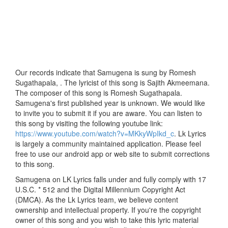
Our records indicate that Samugena is sung by Romesh
Sugathapala, . The lyricist of this song is Sajith Akmeemana.
The composer of this song is Romesh Sugathapala.
Samugena's first published year is unknown. We would like
to invite you to submit it if you are aware. You can listen to
this song by visiting the following youtube link:
https://www.youtube.com/watch?v=MKkyWpIkd_c
. Lk Lyrics
is largely a community maintained application. Please feel
free to use our android app or web site to submit corrections
to this song.
Samugena on LK Lyrics falls under and fully comply with 17
U.S.C. * 512 and the Digital Millennium Copyright Act
(DMCA). As the Lk Lyrics team, we believe content
ownership and intellectual property. If you're the copyright
owner of this song and you wish to take this lyric material