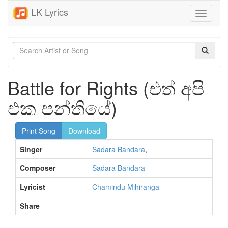
LK Lyrics
Toggle
navigati
Battle for Rights (එත් අපි
එක පන්තියේ)
Print Song
Download
Singer
Sadara Bandara
,
Composer
Sadara Bandara
Lyricist
Chamindu Mihiranga
Share