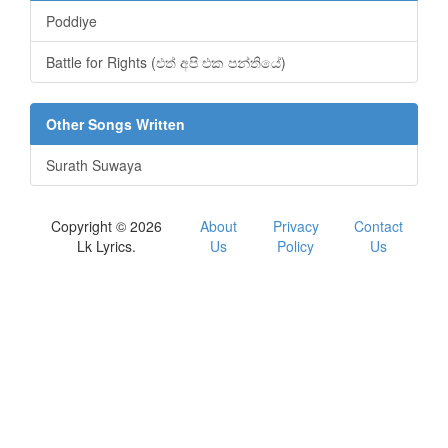
Poddiye
Battle for Rights (එත් අපි එක පන්තියේ)
Other Songs Written
Surath Suwaya
Copyright © 2026
About
Privacy
Contact
Lk Lyrics.
Us
Policy
Us