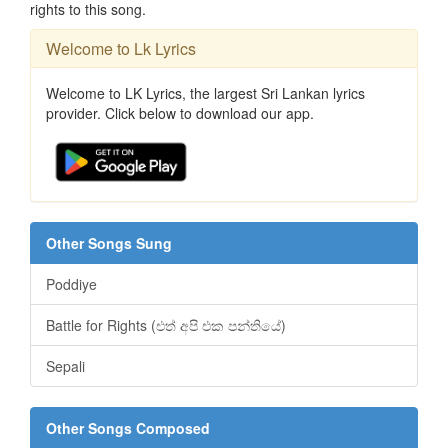
rights to this song.
Welcome to Lk Lyrics
Welcome to LK Lyrics, the largest Sri Lankan lyrics
provider. Click below to download our app.
Other Songs Sung
Poddiye
Battle for Rights (එත් අපි එක පන්තියේ)
Sepali
Other Songs Composed