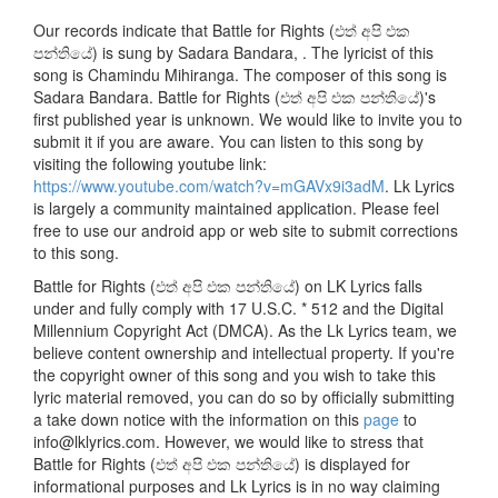
Our records indicate that Battle for Rights (එත් අපි එක
පන්තියේ) is sung by Sadara Bandara, . The lyricist of this
song is Chamindu Mihiranga. The composer of this song is
Sadara Bandara. Battle for Rights (එත් අපි එක පන්තියේ)'s
first published year is unknown. We would like to invite you to
submit it if you are aware. You can listen to this song by
visiting the following youtube link:
https://www.youtube.com/watch?v=mGAVx9i3adM
. Lk Lyrics
is largely a community maintained application. Please feel
free to use our android app or web site to submit corrections
to this song.
Battle for Rights (එත් අපි එක පන්තියේ) on LK Lyrics falls
under and fully comply with 17 U.S.C. * 512 and the Digital
Millennium Copyright Act (DMCA). As the Lk Lyrics team, we
believe content ownership and intellectual property. If you're
the copyright owner of this song and you wish to take this
lyric material removed, you can do so by officially submitting
a take down notice with the information on this
page
to
info@lklyrics.com. However, we would like to stress that
Battle for Rights (එත් අපි එක පන්තියේ) is displayed for
informational purposes and Lk Lyrics is in no way claiming