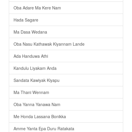
Oba Adare Ma Kere Nam
Hada Sagare
Ma Dasa Wedana
Oba Nasu Kathawak Kiyannam Lande
Ada Handuwa Athi
Kandulu Liyakam Anda
Sandata Kawiyak Kiyapu
Ma Thani Wennam
Oba Yanna Yanawa Nam
Me Honda Lassana Bonikka
Amme Yanta Epa Duru Ratakata