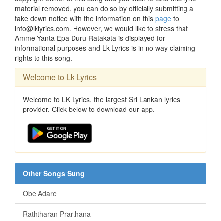
material removed, you can do so by officially submitting a
take down notice with the information on this
page
to
info@lklyrics.com. However, we would like to stress that
Amme Yanta Epa Duru Ratakata is displayed for
informational purposes and Lk Lyrics is in no way claiming
rights to this song.
Welcome to Lk Lyrics
Welcome to LK Lyrics, the largest Sri Lankan lyrics
provider. Click below to download our app.
Other Songs Sung
Obe Adare
Raththaran Prarthana