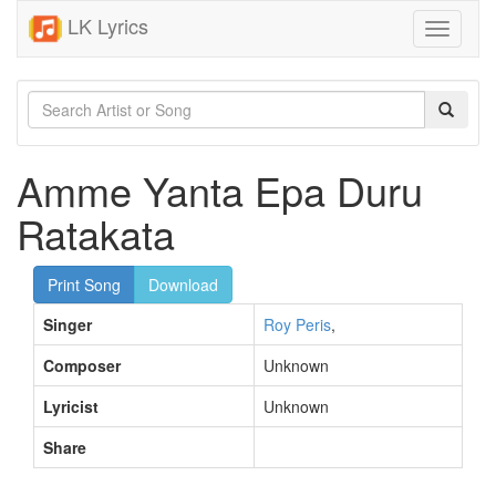
LK Lyrics
Toggle
navigati
Amme Yanta Epa Duru
Ratakata
Print Song
Download
Singer
Roy Peris
,
Composer
Unknown
Lyricist
Unknown
Share