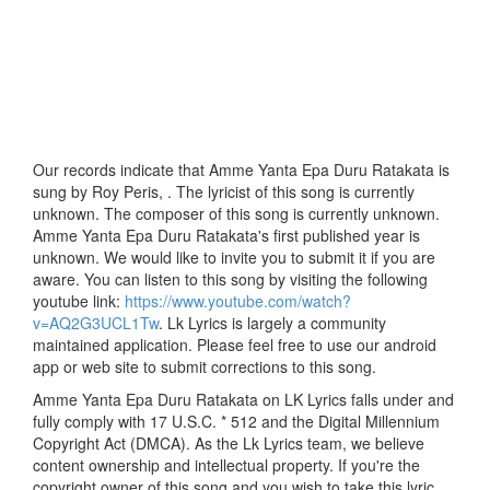
Our records indicate that Amme Yanta Epa Duru Ratakata is
sung by Roy Peris, . The lyricist of this song is currently
unknown. The composer of this song is currently unknown.
Amme Yanta Epa Duru Ratakata's first published year is
unknown. We would like to invite you to submit it if you are
aware. You can listen to this song by visiting the following
youtube link:
https://www.youtube.com/watch?
v=AQ2G3UCL1Tw
. Lk Lyrics is largely a community
maintained application. Please feel free to use our android
app or web site to submit corrections to this song.
Amme Yanta Epa Duru Ratakata on LK Lyrics falls under and
fully comply with 17 U.S.C. * 512 and the Digital Millennium
Copyright Act (DMCA). As the Lk Lyrics team, we believe
content ownership and intellectual property. If you're the
copyright owner of this song and you wish to take this lyric