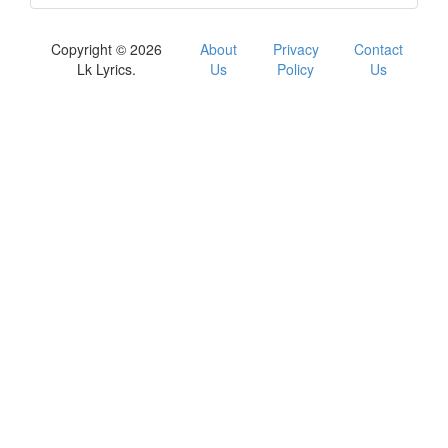
Copyright © 2026
About
Privacy
Contact
Lk Lyrics.
Us
Policy
Us