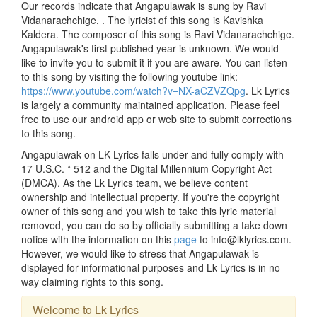
Our records indicate that Angapulawak is sung by Ravi
Vidanarachchige, . The lyricist of this song is Kavishka
Kaldera. The composer of this song is Ravi Vidanarachchige.
Angapulawak's first published year is unknown. We would
like to invite you to submit it if you are aware. You can listen
to this song by visiting the following youtube link:
https://www.youtube.com/watch?v=NX-aCZVZQpg
. Lk Lyrics
is largely a community maintained application. Please feel
free to use our android app or web site to submit corrections
to this song.
Angapulawak on LK Lyrics falls under and fully comply with
17 U.S.C. * 512 and the Digital Millennium Copyright Act
(DMCA). As the Lk Lyrics team, we believe content
ownership and intellectual property. If you're the copyright
owner of this song and you wish to take this lyric material
removed, you can do so by officially submitting a take down
notice with the information on this
page
to info@lklyrics.com.
However, we would like to stress that Angapulawak is
displayed for informational purposes and Lk Lyrics is in no
way claiming rights to this song.
Welcome to Lk Lyrics