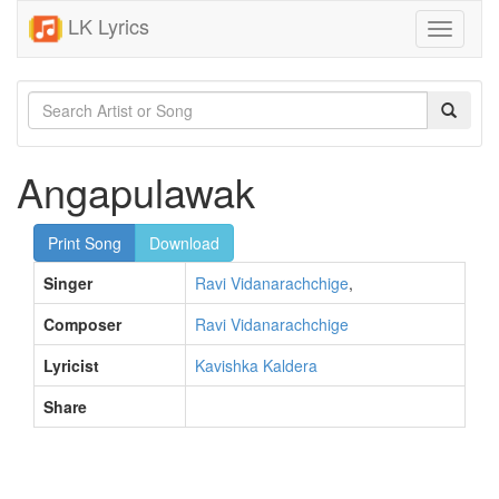
LK Lyrics
Toggle
navigati
Angapulawak
Print Song
Download
Singer
Ravi Vidanarachchige
,
Composer
Ravi Vidanarachchige
Lyricist
Kavishka Kaldera
Share