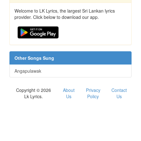
Welcome to LK Lyrics, the largest Sri Lankan lyrics
provider. Click below to download our app.
Other Songs Sung
Angapulawak
Copyright © 2026
About
Privacy
Contact
Lk Lyrics.
Us
Policy
Us