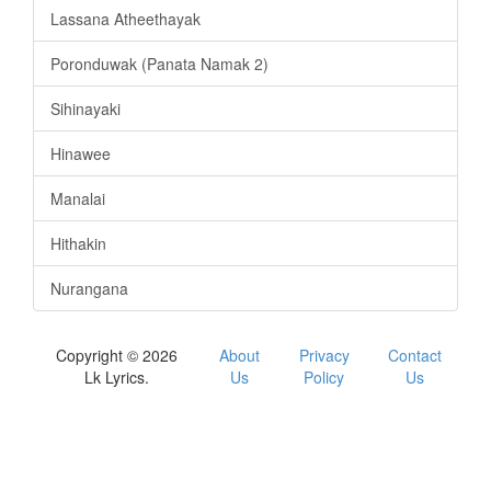
Lassana Atheethayak
Poronduwak (Panata Namak 2)
Sihinayaki
Hinawee
Manalai
Hithakin
Nurangana
Copyright © 2026
About
Privacy
Contact
Lk Lyrics.
Us
Policy
Us