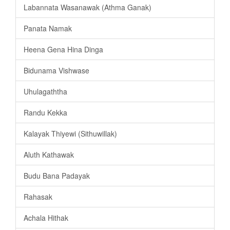
Labannata Wasanawak (Athma Ganak)
Panata Namak
Heena Gena Hina Dinga
Bidunama Vishwase
Uhulagaththa
Randu Kekka
Kalayak Thiyewi (Sithuwillak)
Aluth Kathawak
Budu Bana Padayak
Rahasak
Achala Hithak