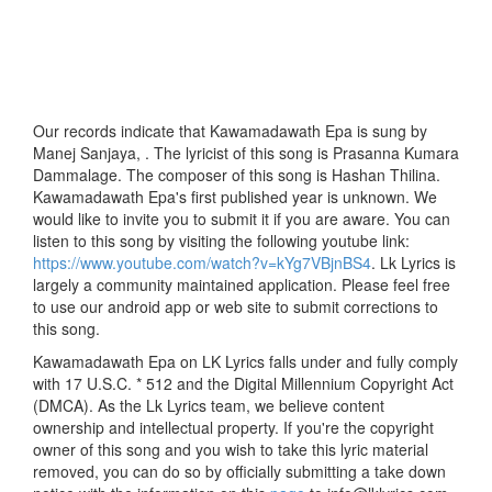
Our records indicate that Kawamadawath Epa is sung by
Manej Sanjaya, . The lyricist of this song is Prasanna Kumara
Dammalage. The composer of this song is Hashan Thilina.
Kawamadawath Epa's first published year is unknown. We
would like to invite you to submit it if you are aware. You can
listen to this song by visiting the following youtube link:
https://www.youtube.com/watch?v=kYg7VBjnBS4
. Lk Lyrics is
largely a community maintained application. Please feel free
to use our android app or web site to submit corrections to
this song.
Kawamadawath Epa on LK Lyrics falls under and fully comply
with 17 U.S.C. * 512 and the Digital Millennium Copyright Act
(DMCA). As the Lk Lyrics team, we believe content
ownership and intellectual property. If you're the copyright
owner of this song and you wish to take this lyric material
removed, you can do so by officially submitting a take down