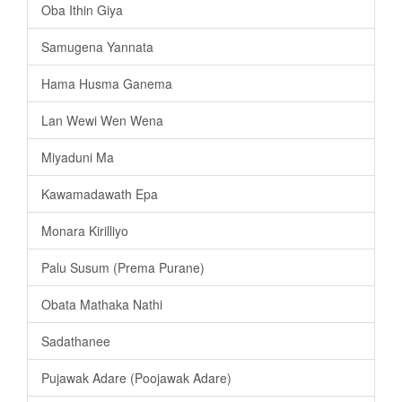
Oba Ithin Giya
Samugena Yannata
Hama Husma Ganema
Lan Wewi Wen Wena
Miyaduni Ma
Kawamadawath Epa
Monara Kirilliyo
Palu Susum (Prema Purane)
Obata Mathaka Nathi
Sadathanee
Pujawak Adare (Poojawak Adare)