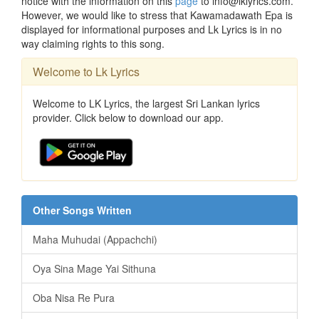
notice with the information on this
page
to info@lklyrics.com.
However, we would like to stress that Kawamadawath Epa is
displayed for informational purposes and Lk Lyrics is in no
way claiming rights to this song.
Welcome to Lk Lyrics
Welcome to LK Lyrics, the largest Sri Lankan lyrics
provider. Click below to download our app.
Other Songs Written
Maha Muhudai (Appachchi)
Oya Sina Mage Yai Sithuna
Oba Nisa Re Pura