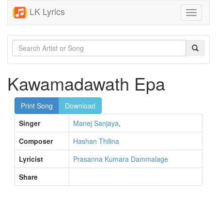
LK Lyrics
Toggle
navigati
Kawamadawath Epa
Print Song
Download
Singer
Manej Sanjaya
,
Composer
Hashan Thilina
Lyricist
Prasanna Kumara Dammalage
Share