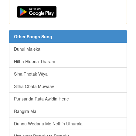
Other Songs Sung
Duhul Maleka
Hitha Ridena Tharam
Sina Thotak Wiya
Sitha Obata Muwaav
Punsanda Rata Awidin Hene
Rangira Ma
Dunnu Wedana Me Nethin Uthurala
Himinethi Pemakata Remake