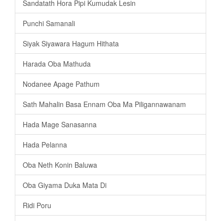
Sandatath Hora Pipi Kumudak Lesin
Punchi Samanali
Siyak Siyawara Hagum Hithata
Harada Oba Mathuda
Nodanee Apage Pathum
Sath Mahalin Basa Ennam Oba Ma Piligannawanam
Hada Mage Sanasanna
Hada Pelanna
Oba Neth Konin Baluwa
Oba Giyama Duka Mata Di
Ridi Poru