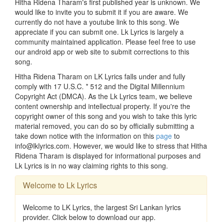
Hitha Ridena Tharam's first published year is unknown. We
would like to invite you to submit it if you are aware. We
currently do not have a youtube link to this song. We
appreciate if you can submit one. Lk Lyrics is largely a
community maintained application. Please feel free to use
our android app or web site to submit corrections to this
song.
Hitha Ridena Tharam on LK Lyrics falls under and fully
comply with 17 U.S.C. * 512 and the Digital Millennium
Copyright Act (DMCA). As the Lk Lyrics team, we believe
content ownership and intellectual property. If you're the
copyright owner of this song and you wish to take this lyric
material removed, you can do so by officially submitting a
take down notice with the information on this
page
to
info@lklyrics.com. However, we would like to stress that Hitha
Ridena Tharam is displayed for informational purposes and
Lk Lyrics is in no way claiming rights to this song.
Welcome to Lk Lyrics
Welcome to LK Lyrics, the largest Sri Lankan lyrics
provider. Click below to download our app.