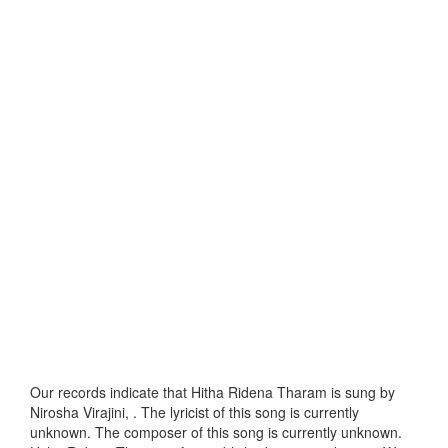
Our records indicate that Hitha Ridena Tharam is sung by
Nirosha Virajini, . The lyricist of this song is currently
unknown. The composer of this song is currently unknown.