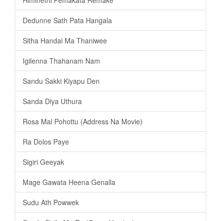
Dedunne Sath Pata Hangala
Sitha Handai Ma Thaniwee
Igilenna Thahanam Nam
Sandu Sakki Kiyapu Den
Sanda Diya Uthura
Rosa Mal Pohottu (Address Na Movie)
Ra Dolos Paye
Sigiri Geeyak
Mage Gawata Heena Genalla
Sudu Ath Powwek