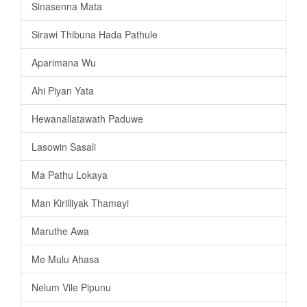
Sinasenna Mata
Sirawi Thibuna Hada Pathule
Aparimana Wu
Ahi Piyan Yata
Hewanallatawath Paduwe
Lasowin Sasali
Ma Pathu Lokaya
Man Kirilliyak Thamayi
Maruthe Awa
Me Mulu Ahasa
Nelum Vile Pipunu