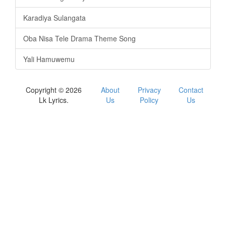
Karadiya Sulangata
Oba Nisa Tele Drama Theme Song
Yali Hamuwemu
Copyright © 2026
About
Privacy
Contact
Lk Lyrics.
Us
Policy
Us