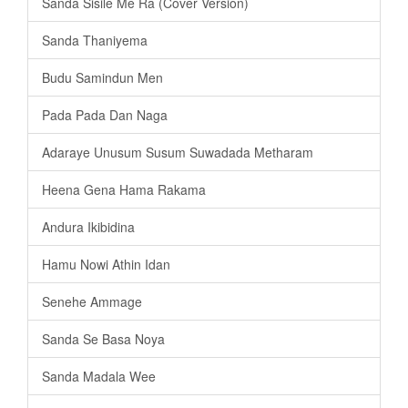
Sanda Sisile Me Ra (Cover Version)
Sanda Thaniyema
Budu Samindun Men
Pada Pada Dan Naga
Adaraye Unusum Susum Suwadada Metharam
Heena Gena Hama Rakama
Andura Ikibidina
Hamu Nowi Athin Idan
Senehe Ammage
Sanda Se Basa Noya
Sanda Madala Wee