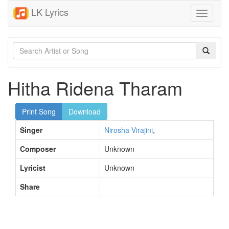
LK Lyrics
Toggle
navigati
Hitha Ridena Tharam
Print Song
Download
Singer
Nirosha Virajini
,
Composer
Unknown
Lyricist
Unknown
Share