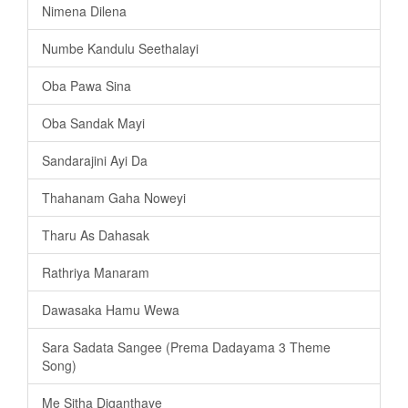
Nimena Dilena
Numbe Kandulu Seethalayi
Oba Pawa Sina
Oba Sandak Mayi
Sandarajini Ayi Da
Thahanam Gaha Noweyi
Tharu As Dahasak
Rathriya Manaram
Dawasaka Hamu Wewa
Sara Sadata Sangee (Prema Dadayama 3 Theme
Song)
Me Sitha Diganthaye