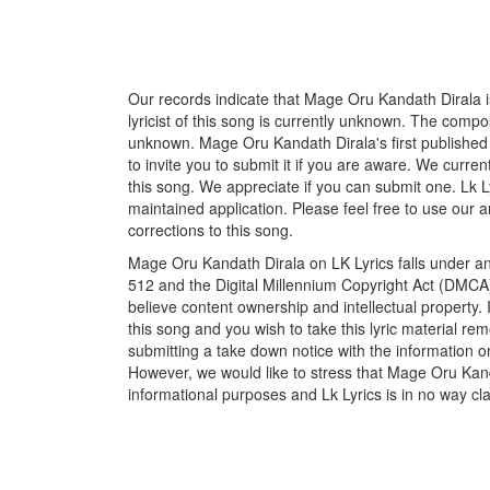
Our records indicate that Mage Oru Kandath Dirala i
lyricist of this song is currently unknown. The compos
unknown. Mage Oru Kandath Dirala's first published
to invite you to submit it if you are aware. We curren
this song. We appreciate if you can submit one. Lk L
maintained application. Please feel free to use our 
corrections to this song.
Mage Oru Kandath Dirala on LK Lyrics falls under an
512 and the Digital Millennium Copyright Act (DMCA)
believe content ownership and intellectual property. 
this song and you wish to take this lyric material rem
submitting a take down notice with the information o
However, we would like to stress that Mage Oru Kand
informational purposes and Lk Lyrics is in no way cla