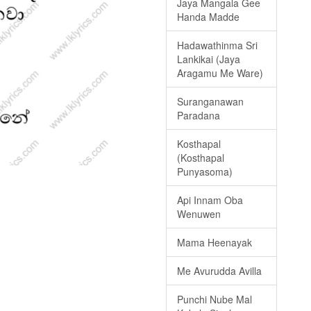
Jaya Mangala Gee
Handa Madde
Hadawathinma Sri
Lankikai (Jaya
Aragamu Me Ware)
Suranganawan
Paradana
Kosthapal
(Kosthapal
Punyasoma)
Api Innam Oba
Wenuwen
Mama Heenayak
Me Avurudda Avilla
Punchi Nube Mal