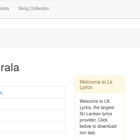
icists
Song Collection
rala
Welcome to Lk
Lyrics
ra
,
Welcome to LK
Lyrics, the largest
Sri Lankan lyrics
provider. Click
below to download
our app.