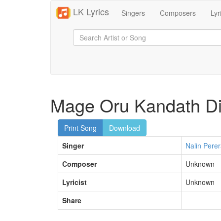
LK Lyrics
Singers
Composers
Lyr
Mage Oru Kandath Di
Print Song
Download
Singer
Nalin Pere
Composer
Unknown
Lyricist
Unknown
Share