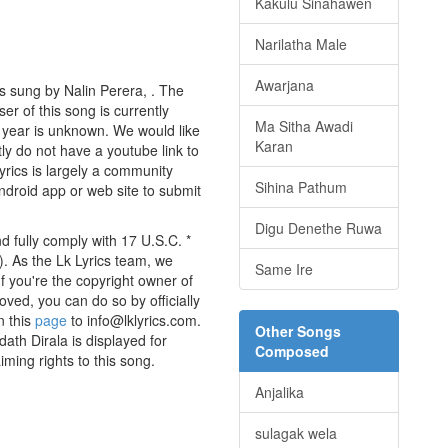
Kakulu Sinahawen
Narilatha Male
Awarjana
s sung by Nalin Perera, . The
er of this song is currently
Ma Sitha Awadi
 year is unknown. We would like
Karan
tly do not have a youtube link to
yrics is largely a community
Sihina Pathum
android app or web site to submit
Digu Denethe Ruwa
d fully comply with 17 U.S.C. *
. As the Lk Lyrics team, we
Same Ire
If you're the copyright owner of
oved, you can do so by officially
n this
page
to info@lklyrics.com.
Other Songs
ath Dirala is displayed for
Composed
iming rights to this song.
Anjalika
sulagak wela