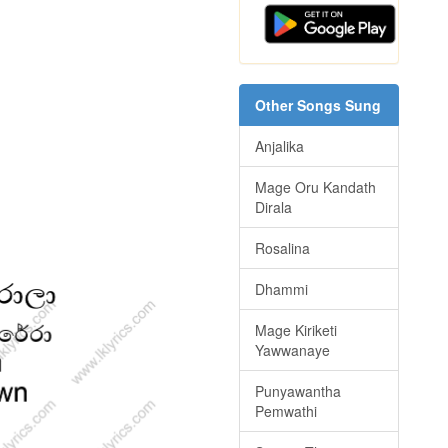
Other Songs Sung
Anjalika
Mage Oru Kandath
Dirala
Rosalina
Dhammi
Mage Kiriketi
Yawwanaye
Punyawantha
Pemwathi