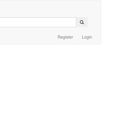
Register
Login