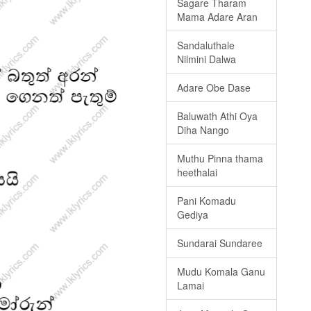
Sagare Tharam
Mama Adare Aran
Sandaluthale
Nilmini Dalwa
Adare Obe Dase
Baluwath Athi Oya
Diha Nango
Muthu Pinna thama
heethalai
Pani Komadu
Gediya
Sundarai Sundaree
Mudu Komala Ganu
Lamai