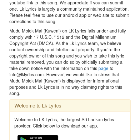
youtube link to this song. We appreciate if you can submit
one. Lk Lyrics is largely a community maintained application.
Please feel free to use our android app or web site to submit
corrections to this song.
Mudu Molok Mal (Kuweni) on LK Lyrics falls under and fully
comply with 17 U.S.C. * 512 and the Digital Millennium
Copyright Act (DMCA). As the Lk Lyrics team, we believe
content ownership and intellectual property. If you're the
copyright owner of this song and you wish to take this lyric
material removed, you can do so by officially submitting a
take down notice with the information on this
page
to
info@lklyrics.com. However, we would like to stress that
Mudu Molok Mal (Kuweni) is displayed for informational
purposes and Lk Lyrics is in no way claiming rights to this
song.
Welcome to Lk Lyrics
Welcome to LK Lyrics, the largest Sri Lankan lyrics
provider. Click below to download our app.