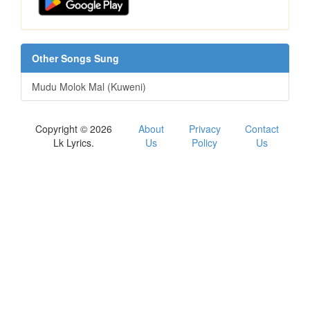
Other Songs Sung
Mudu Molok Mal (Kuweni)
Copyright © 2026
About
Privacy
Contact
Lk Lyrics.
Us
Policy
Us