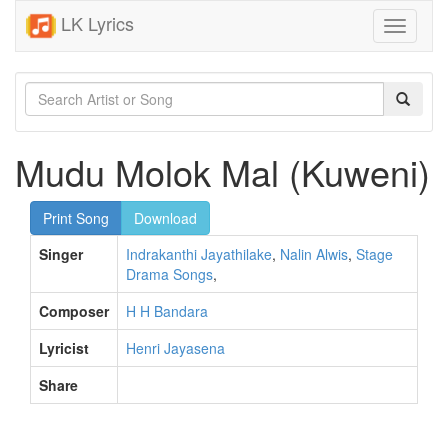
LK Lyrics
Toggle
navigati
Mudu Molok Mal (Kuweni)
Print Song
Download
Singer
Indrakanthi Jayathilake
,
Nalin Alwis
,
Stage
Drama Songs
,
Composer
H H Bandara
Lyricist
Henri Jayasena
Share