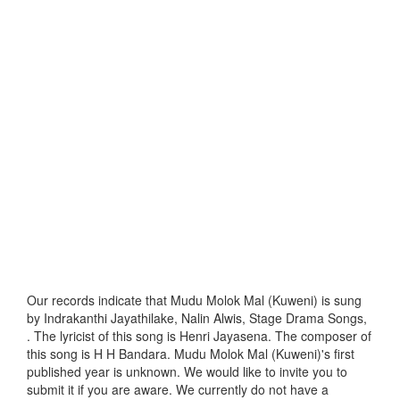
Our records indicate that Mudu Molok Mal (Kuweni) is sung
by Indrakanthi Jayathilake, Nalin Alwis, Stage Drama Songs,
. The lyricist of this song is Henri Jayasena. The composer of
this song is H H Bandara. Mudu Molok Mal (Kuweni)'s first
published year is unknown. We would like to invite you to
submit it if you are aware. We currently do not have a