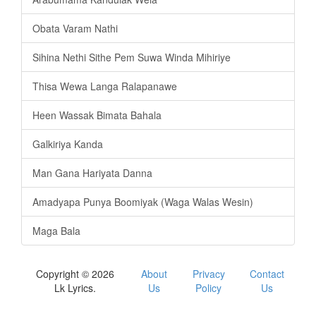
Obata Varam Nathi
Sihina Nethi Sithe Pem Suwa Winda Mihiriye
Thisa Wewa Langa Ralapanawe
Heen Wassak Bimata Bahala
Galkiriya Kanda
Man Gana Hariyata Danna
Amadyapa Punya Boomiyak (Waga Walas Wesin)
Maga Bala
Copyright © 2026
About
Privacy
Contact
Lk Lyrics.
Us
Policy
Us