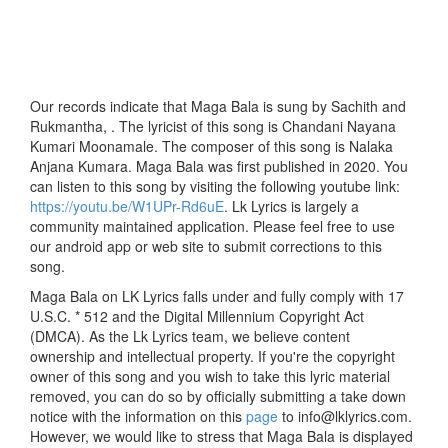
Our records indicate that Maga Bala is sung by Sachith and
Rukmantha, . The lyricist of this song is Chandani Nayana
Kumari Moonamale. The composer of this song is Nalaka
Anjana Kumara. Maga Bala was first published in 2020. You
can listen to this song by visiting the following youtube link:
https://youtu.be/W1UPr-Rd6uE
. Lk Lyrics is largely a
community maintained application. Please feel free to use
our android app or web site to submit corrections to this
song.
Maga Bala on LK Lyrics falls under and fully comply with 17
U.S.C. * 512 and the Digital Millennium Copyright Act
(DMCA). As the Lk Lyrics team, we believe content
ownership and intellectual property. If you're the copyright
owner of this song and you wish to take this lyric material
removed, you can do so by officially submitting a take down
notice with the information on this
page
to info@lklyrics.com.
However, we would like to stress that Maga Bala is displayed