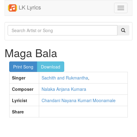
LK Lyrics
Toggle
navigati
Maga Bala
Print Song
Download
Singer
Sachith and Rukmantha
,
Composer
Nalaka Anjana Kumara
Lyricist
Chandani Nayana Kumari Moonamale
Share