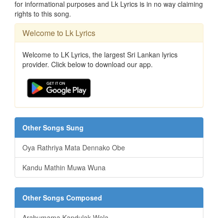
for informational purposes and Lk Lyrics is in no way claiming
rights to this song.
Welcome to Lk Lyrics
Welcome to LK Lyrics, the largest Sri Lankan lyrics
provider. Click below to download our app.
Other Songs Sung
Oya Rathriya Mata Dennako Obe
Kandu Mathin Muwa Wuna
Other Songs Composed
Arabumama Kandulak Wela