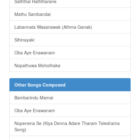
Saththai Raththarane
Mathu Sambandai
Labannata Wasanawak (Athma Ganak)
Sihinayaki
Oba Aye Enawanam
Nopathuwa Mohothaka
Other Songs Composed
Bambarindu Mamai
Oba Aye Enawanam
Nopenena Se (Kiya Denna Adare Tharam Teledrama
Song)