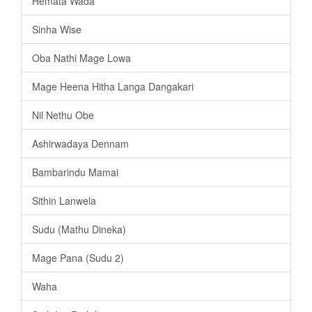
Hemata Wada
Sinha Wise
Oba Nathi Mage Lowa
Mage Heena Hitha Langa Dangakari
Nil Nethu Obe
Ashirwadaya Dennam
Bambarindu Mamai
Sithin Lanwela
Sudu (Mathu Dineka)
Mage Pana (Sudu 2)
Waha