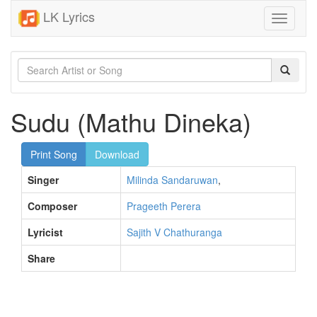
LK Lyrics
Toggle
navigati
Sudu (Mathu Dineka)
Print Song
Download
Singer
Milinda Sandaruwan
,
Composer
Prageeth Perera
Lyricist
Sajith V Chathuranga
Share