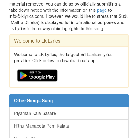
material removed, you can do so by officially submitting a
take down notice with the information on this
page
to
info@lklyrics.com. However, we would like to stress that Sudu
(Mathu Dineka) is displayed for informational purposes and
Lk Lyrics is in no way claiming rights to this song.
Welcome to Lk Lyrics
Welcome to LK Lyrics, the largest Sri Lankan lyrics
provider. Click below to download our app.
Other Songs Sung
Piyaman Kala Sasare
Hithu Manapeta Pem Kalata