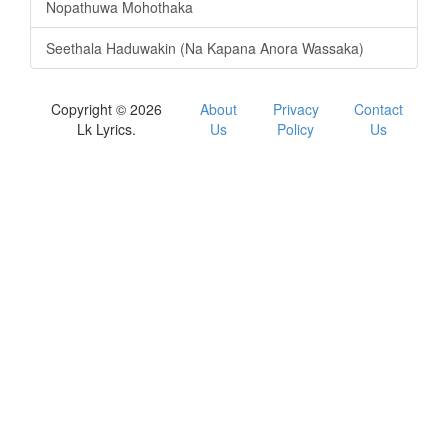
Nopathuwa Mohothaka
Seethala Haduwakin (Na Kapana Anora Wassaka)
Copyright © 2026
About
Privacy
Contact
Lk Lyrics.
Us
Policy
Us