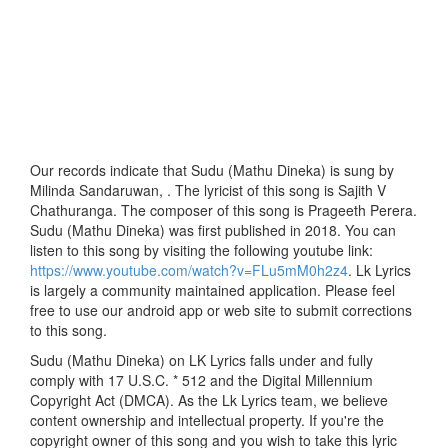
Our records indicate that Sudu (Mathu Dineka) is sung by
Milinda Sandaruwan, . The lyricist of this song is Sajith V
Chathuranga. The composer of this song is Prageeth Perera.
Sudu (Mathu Dineka) was first published in 2018. You can
listen to this song by visiting the following youtube link:
https://www.youtube.com/watch?v=FLu5mM0h2z4
. Lk Lyrics
is largely a community maintained application. Please feel
free to use our android app or web site to submit corrections
to this song.
Sudu (Mathu Dineka) on LK Lyrics falls under and fully
comply with 17 U.S.C. * 512 and the Digital Millennium
Copyright Act (DMCA). As the Lk Lyrics team, we believe
content ownership and intellectual property. If you're the
copyright owner of this song and you wish to take this lyric