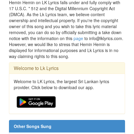
Hemin Hemin on LK Lyrics falls under and fully comply with
17 U.S.C. * 512 and the Digital Millennium Copyright Act
(DMCA). As the Lk Lyrics team, we believe content
ownership and intellectual property. If you're the copyright
owner of this song and you wish to take this lyric material
removed, you can do so by officially submitting a take down
notice with the information on this
page
to info@lklyrics.com.
However, we would like to stress that Hemin Hemin is
displayed for informational purposes and Lk Lyrics is in no
way claiming rights to this song.
Welcome to Lk Lyrics
Welcome to LK Lyrics, the largest Sri Lankan lyrics
provider. Click below to download our app.
Other Songs Sung