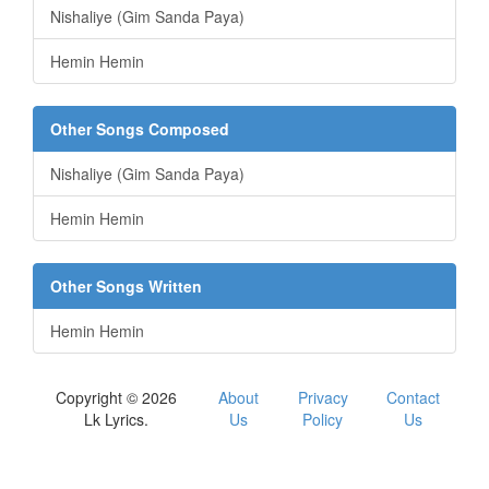
Nishaliye (Gim Sanda Paya)
Hemin Hemin
Other Songs Composed
Nishaliye (Gim Sanda Paya)
Hemin Hemin
Other Songs Written
Hemin Hemin
Copyright © 2026
About
Privacy
Contact
Lk Lyrics.
Us
Policy
Us