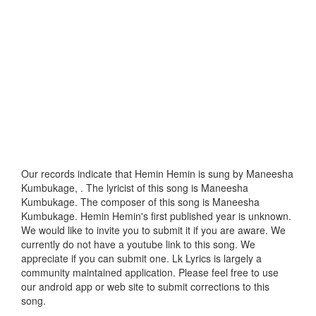
Our records indicate that Hemin Hemin is sung by Maneesha
Kumbukage, . The lyricist of this song is Maneesha
Kumbukage. The composer of this song is Maneesha
Kumbukage. Hemin Hemin's first published year is unknown.
We would like to invite you to submit it if you are aware. We
currently do not have a youtube link to this song. We
appreciate if you can submit one. Lk Lyrics is largely a
community maintained application. Please feel free to use
our android app or web site to submit corrections to this
song.