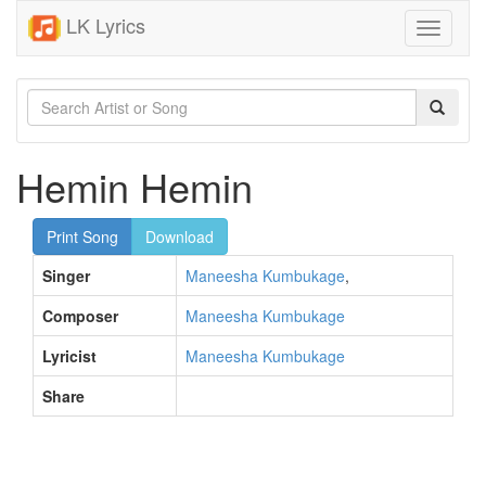
LK Lyrics
Toggle
navigati
Hemin Hemin
Print Song
Download
Singer
Maneesha Kumbukage
,
Composer
Maneesha Kumbukage
Lyricist
Maneesha Kumbukage
Share