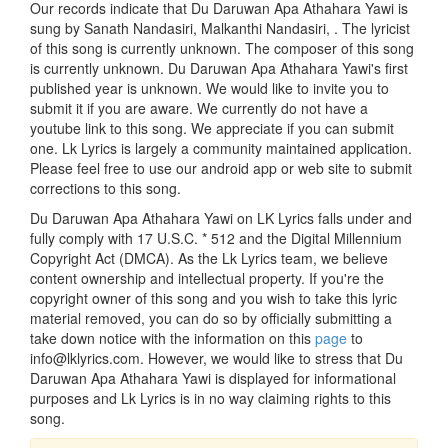
Our records indicate that Du Daruwan Apa Athahara Yawi is
sung by Sanath Nandasiri, Malkanthi Nandasiri, . The lyricist
of this song is currently unknown. The composer of this song
is currently unknown. Du Daruwan Apa Athahara Yawi's first
published year is unknown. We would like to invite you to
submit it if you are aware. We currently do not have a
youtube link to this song. We appreciate if you can submit
one. Lk Lyrics is largely a community maintained application.
Please feel free to use our android app or web site to submit
corrections to this song.
Du Daruwan Apa Athahara Yawi on LK Lyrics falls under and
fully comply with 17 U.S.C. * 512 and the Digital Millennium
Copyright Act (DMCA). As the Lk Lyrics team, we believe
content ownership and intellectual property. If you're the
copyright owner of this song and you wish to take this lyric
material removed, you can do so by officially submitting a
take down notice with the information on this
page
to
info@lklyrics.com. However, we would like to stress that Du
Daruwan Apa Athahara Yawi is displayed for informational
purposes and Lk Lyrics is in no way claiming rights to this
song.