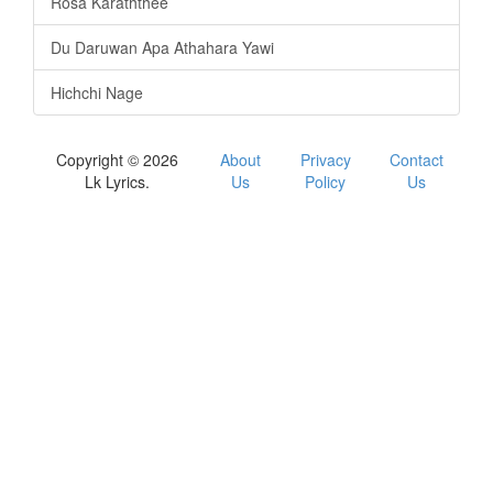
Rosa Karaththee
Du Daruwan Apa Athahara Yawi
Hichchi Nage
Copyright © 2026
About
Privacy
Contact
Lk Lyrics.
Us
Policy
Us