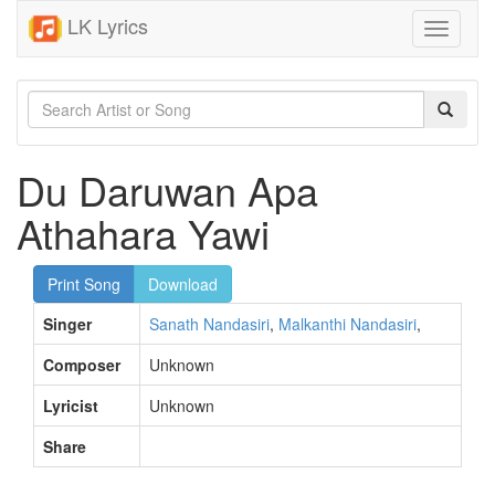
LK Lyrics
Toggle
navigati
Du Daruwan Apa
Athahara Yawi
Print Song
Download
Singer
Sanath Nandasiri
,
Malkanthi Nandasiri
,
Composer
Unknown
Lyricist
Unknown
Share