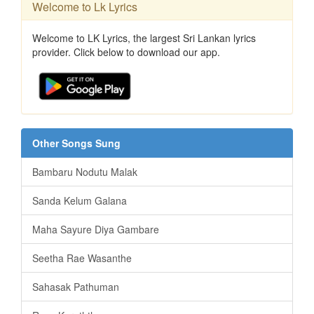
Welcome to Lk Lyrics
Welcome to LK Lyrics, the largest Sri Lankan lyrics
provider. Click below to download our app.
Other Songs Sung
Bambaru Nodutu Malak
Sanda Kelum Galana
Maha Sayure Diya Gambare
Seetha Rae Wasanthe
Sahasak Pathuman