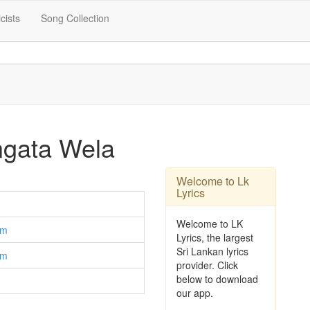
icists
Song Collection
gata Wela
Welcome to Lk
Lyrics
Welcome to LK
am
Lyrics, the largest
Sri Lankan lyrics
am
provider. Click
below to download
our app.