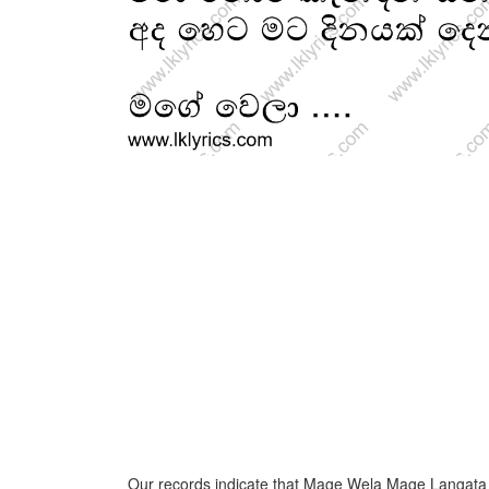
Our records indicate that Mage Wela Mage Langata