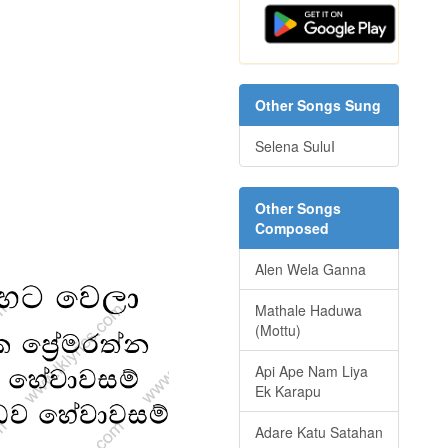
Other Songs Sung
Selena SuluI
Other Songs
Composed
Alen Wela Ganna
Mathale Haduwa
(Mottu)
Api Ape Nam Liya
Ek Karapu
Adare Katu Satahan