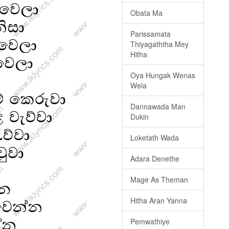
Obata Ma
Parissamata
Thiyagaththa Mey
Hitha
Oya Hungak Wenas
Wela
Dannawada Man
Dukin
Loketath Wada
Adara Denethe
Mage As Theman
Hitha Aran Yanna
Pemwathiye