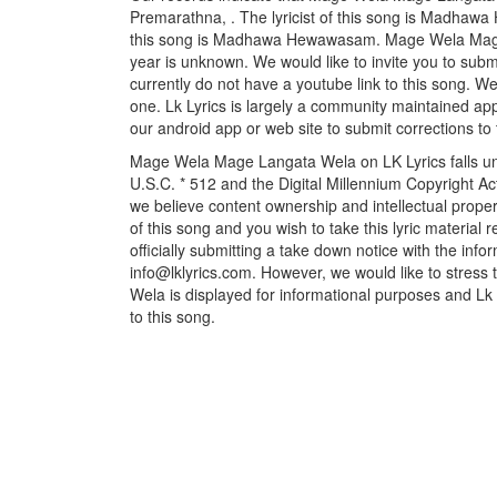
Premarathna, . The lyricist of this song is Madha
this song is Madhawa Hewawasam. Mage Wela Mage 
year is unknown. We would like to invite you to submi
currently do not have a youtube link to this song. W
one. Lk Lyrics is largely a community maintained appl
our android app or web site to submit corrections to 
Mage Wela Mage Langata Wela on LK Lyrics falls un
U.S.C. * 512 and the Digital Millennium Copyright A
we believe content ownership and intellectual propert
of this song and you wish to take this lyric material
officially submitting a take down notice with the info
info@lklyrics.com. However, we would like to stre
Wela is displayed for informational purposes and Lk L
to this song.