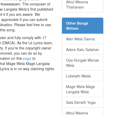
Athul Weema
wa Hewawasam. The composer of
Thahanam
Langata Wela's first published
t it if you are aware. We
e appreciate if you can submit
Other Songs
ication. Please feel free to use
Written
this song.
der and fully comply with 17
Alen Wela Ganna
ct (DMCA). As the Lk Lyrics team,
y. If you're the copyright owner
Adare Katu Satahan
 removed, you can do so by
rmation on this
page
to
Oya Hungak Wenas
ss that Mage Wela Mage Langata
Wela
yrics is in no way claiming rights
Loketath Wada
Mage Wela Mage
Langata Wela
Sala Deneth Yuga
Athul Weema