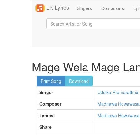
LK Lyrics
Singers
Composers
Lyr
Mage Wela Mage Lan
Print Song
Download
Singer
Uddika Premarathna
,
Composer
Madhawa Hewawas
Lyricist
Madhawa Hewawas
Share