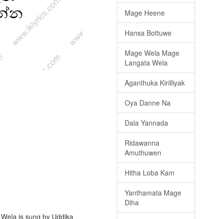
Mage Heene
Hansa Bottuwe
Mage Wela Mage
Langata Wela
Aganthuka Kirilliyak
Oya Danne Na
Dala Yannada
Ridawanna
Amuthuwen
Hitha Loba Kam
Yanthamata Mage
Diha
 Wela is sung by Uddika