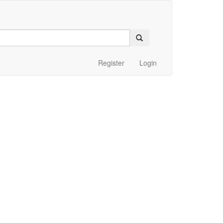
Register
Login