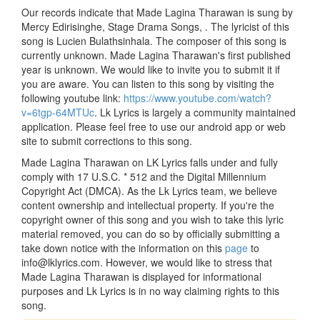
Our records indicate that Made Lagina Tharawan is sung by
Mercy Edirisinghe, Stage Drama Songs, . The lyricist of this
song is Lucien Bulathsinhala. The composer of this song is
currently unknown. Made Lagina Tharawan's first published
year is unknown. We would like to invite you to submit it if
you are aware. You can listen to this song by visiting the
following youtube link:
https://www.youtube.com/watch?
v=6tgp-64MTUc
. Lk Lyrics is largely a community maintained
application. Please feel free to use our android app or web
site to submit corrections to this song.
Made Lagina Tharawan on LK Lyrics falls under and fully
comply with 17 U.S.C. * 512 and the Digital Millennium
Copyright Act (DMCA). As the Lk Lyrics team, we believe
content ownership and intellectual property. If you're the
copyright owner of this song and you wish to take this lyric
material removed, you can do so by officially submitting a
take down notice with the information on this
page
to
info@lklyrics.com. However, we would like to stress that
Made Lagina Tharawan is displayed for informational
purposes and Lk Lyrics is in no way claiming rights to this
song.