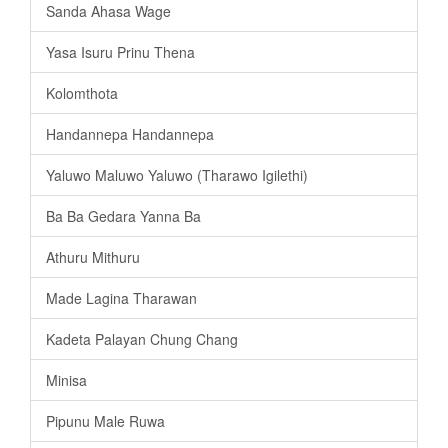
Sanda Ahasa Wage
Yasa Isuru Prinu Thena
Kolomthota
Handannepa Handannepa
Yaluwo Maluwo Yaluwo (Tharawo Igilethi)
Ba Ba Gedara Yanna Ba
Athuru Mithuru
Made Lagina Tharawan
Kadeta Palayan Chung Chang
Minisa
Pipunu Male Ruwa