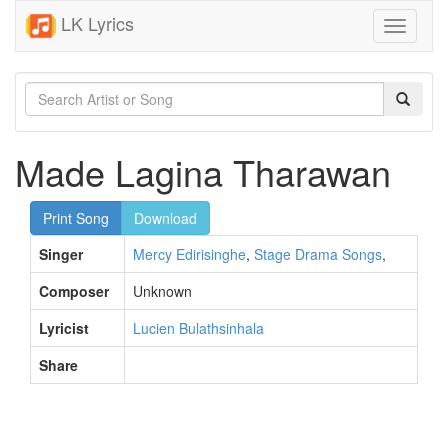
LK Lyrics
Toggle
navigati
Made Lagina Tharawan
Print Song
Download
Singer
Mercy Edirisinghe
,
Stage Drama Songs
,
Composer
Unknown
Lyricist
Lucien Bulathsinhala
Share