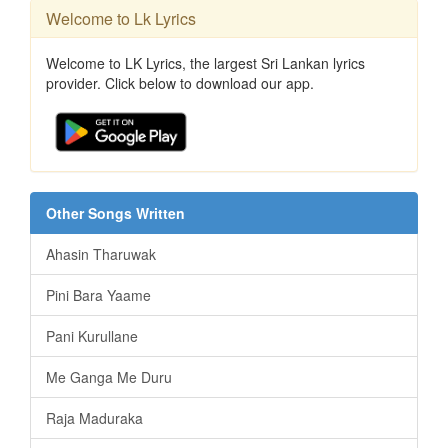
Welcome to Lk Lyrics
Welcome to LK Lyrics, the largest Sri Lankan lyrics
provider. Click below to download our app.
Other Songs Written
Ahasin Tharuwak
Pini Bara Yaame
Pani Kurullane
Me Ganga Me Duru
Raja Maduraka