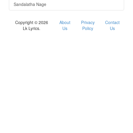
Sandalatha Nage
Copyright © 2026
About
Privacy
Contact
Lk Lyrics.
Us
Policy
Us