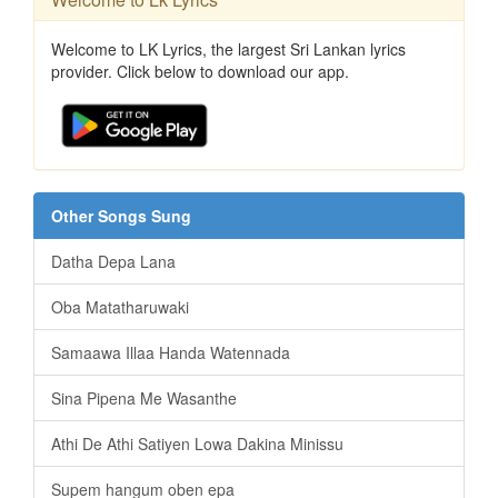
Welcome to LK Lyrics, the largest Sri Lankan lyrics
provider. Click below to download our app.
Other Songs Sung
Datha Depa Lana
Oba Matatharuwaki
Samaawa Illaa Handa Watennada
Sina Pipena Me Wasanthe
Athi De Athi Satiyen Lowa Dakina Minissu
Supem hangum oben epa