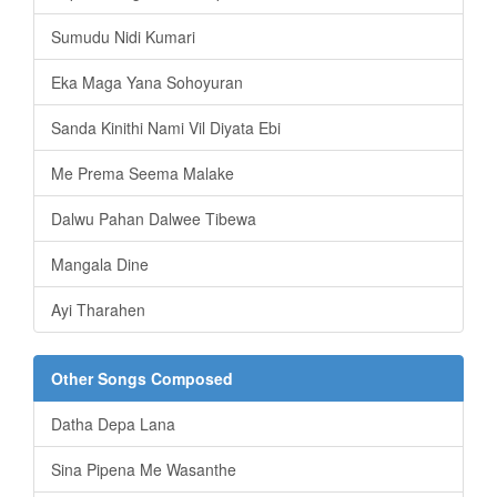
Sumudu Nidi Kumari
Eka Maga Yana Sohoyuran
Sanda Kinithi Nami Vil Diyata Ebi
Me Prema Seema Malake
Dalwu Pahan Dalwee Tibewa
Mangala Dine
Ayi Tharahen
Other Songs Composed
Datha Depa Lana
Sina Pipena Me Wasanthe