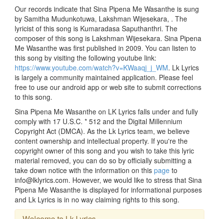
Our records indicate that Sina Pipena Me Wasanthe is sung
by Samitha Mudunkotuwa, Lakshman Wijesekara, . The
lyricist of this song is Kumaradasa Saputhanthri. The
composer of this song is Lakshman Wijesekara. Sina Pipena
Me Wasanthe was first published in 2009. You can listen to
this song by visiting the following youtube link:
https://www.youtube.com/watch?v=KWaaqj_j_WM
. Lk Lyrics
is largely a community maintained application. Please feel
free to use our android app or web site to submit corrections
to this song.
Sina Pipena Me Wasanthe on LK Lyrics falls under and fully
comply with 17 U.S.C. * 512 and the Digital Millennium
Copyright Act (DMCA). As the Lk Lyrics team, we believe
content ownership and intellectual property. If you're the
copyright owner of this song and you wish to take this lyric
material removed, you can do so by officially submitting a
take down notice with the information on this
page
to
info@lklyrics.com. However, we would like to stress that Sina
Pipena Me Wasanthe is displayed for informational purposes
and Lk Lyrics is in no way claiming rights to this song.
Welcome to Lk Lyrics