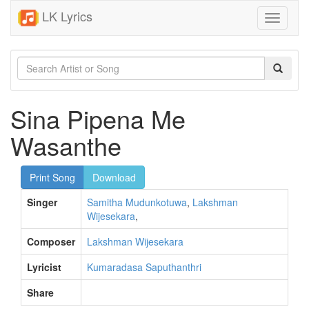
LK Lyrics
Toggle
navigati
Sina Pipena Me
Wasanthe
Print Song
Download
Singer
Samitha Mudunkotuwa
,
Lakshman
Wijesekara
,
Composer
Lakshman Wijesekara
Lyricist
Kumaradasa Saputhanthri
Share