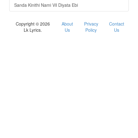
Sanda Kinithi Nami Vil Diyata Ebi
Copyright © 2026
About
Privacy
Contact
Lk Lyrics.
Us
Policy
Us