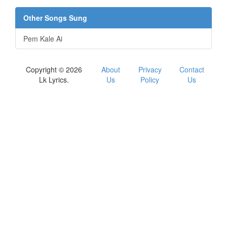
Other Songs Sung
Pem Kale Ai
Copyright © 2026
About
Privacy
Contact
Lk Lyrics.
Us
Policy
Us