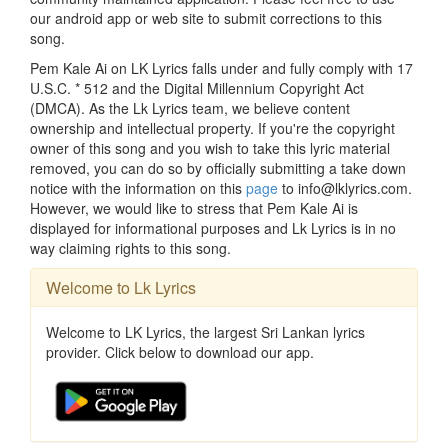
our android app or web site to submit corrections to this
song.
Pem Kale Ai on LK Lyrics falls under and fully comply with 17
U.S.C. * 512 and the Digital Millennium Copyright Act
(DMCA). As the Lk Lyrics team, we believe content
ownership and intellectual property. If you're the copyright
owner of this song and you wish to take this lyric material
removed, you can do so by officially submitting a take down
notice with the information on this
page
to info@lklyrics.com.
However, we would like to stress that Pem Kale Ai is
displayed for informational purposes and Lk Lyrics is in no
way claiming rights to this song.
Welcome to Lk Lyrics
Welcome to LK Lyrics, the largest Sri Lankan lyrics
provider. Click below to download our app.