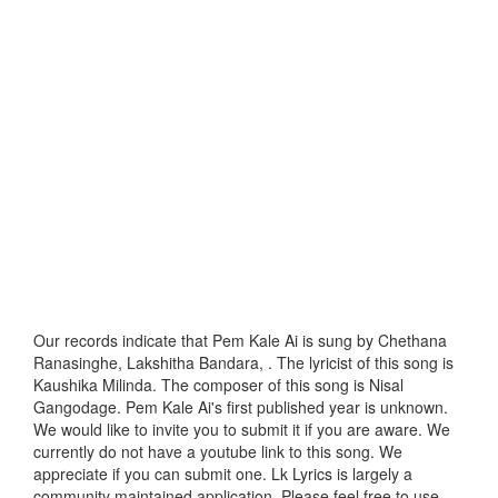
Our records indicate that Pem Kale Ai is sung by Chethana
Ranasinghe, Lakshitha Bandara, . The lyricist of this song is
Kaushika Milinda. The composer of this song is Nisal
Gangodage. Pem Kale Ai's first published year is unknown.
We would like to invite you to submit it if you are aware. We
currently do not have a youtube link to this song. We
appreciate if you can submit one. Lk Lyrics is largely a
community maintained application. Please feel free to use