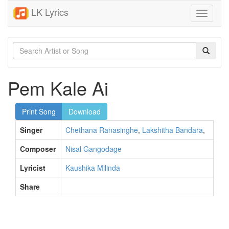
LK Lyrics
Toggle
navigati
Pem Kale Ai
Print Song
Download
Singer
Chethana Ranasinghe
,
Lakshitha Bandara
,
Composer
Nisal Gangodage
Lyricist
Kaushika Milinda
Share