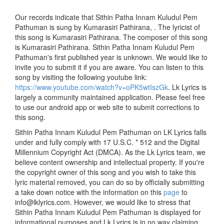
Our records indicate that Sithin Patha Innam Kuludul Pem
Pathuman is sung by Kumarasiri Pathirana, . The lyricist of
this song is Kumarasiri Pathirana. The composer of this song
is Kumarasiri Pathirana. Sithin Patha Innam Kuludul Pem
Pathuman's first published year is unknown. We would like to
invite you to submit it if you are aware. You can listen to this
song by visiting the following youtube link:
https://www.youtube.com/watch?v=oPK5wtIszGk
. Lk Lyrics is
largely a community maintained application. Please feel free
to use our android app or web site to submit corrections to
this song.
Sithin Patha Innam Kuludul Pem Pathuman on LK Lyrics falls
under and fully comply with 17 U.S.C. * 512 and the Digital
Millennium Copyright Act (DMCA). As the Lk Lyrics team, we
believe content ownership and intellectual property. If you're
the copyright owner of this song and you wish to take this
lyric material removed, you can do so by officially submitting
a take down notice with the information on this
page
to
info@lklyrics.com. However, we would like to stress that
Sithin Patha Innam Kuludul Pem Pathuman is displayed for
informational purposes and Lk Lyrics is in no way claiming