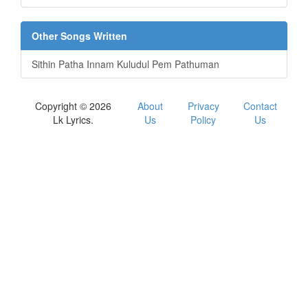
Other Songs Written
Sithin Patha Innam Kuludul Pem Pathuman
Copyright © 2026
About
Privacy
Contact
Lk Lyrics.
Us
Policy
Us