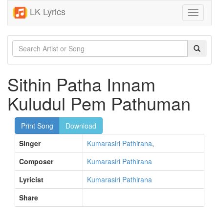
LK Lyrics
Toggle
navigati
Sithin Patha Innam
Kuludul Pem Pathuman
Print Song
Download
Singer
Kumarasiri Pathirana
,
Composer
Kumarasiri Pathirana
Lyricist
Kumarasiri Pathirana
Share