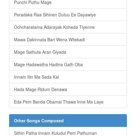
Punchi Puthu Mage
Peradaka Raa Sihinen Dutuu Ee Dayawiye
Ochcharatama Adarayak Koheda Tiyenne
Mawa Dakinnata Bari Wena Witekadi
Mage Sathuta Aran Giyada
Mage Hadawatha Hadina Gath Oba
Innam Itin Ma Sada Kal
Hada Mage Ridum Denawa
Eda Pem Banda Obamai Thawa Inne Ma Laye
Other Songs Composed
Sithin Patha Innam Kuludul Pem Pathuman