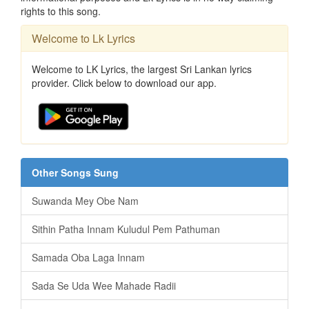
rights to this song.
Welcome to Lk Lyrics
Welcome to LK Lyrics, the largest Sri Lankan lyrics
provider. Click below to download our app.
Other Songs Sung
Suwanda Mey Obe Nam
Sithin Patha Innam Kuludul Pem Pathuman
Samada Oba Laga Innam
Sada Se Uda Wee Mahade Radii