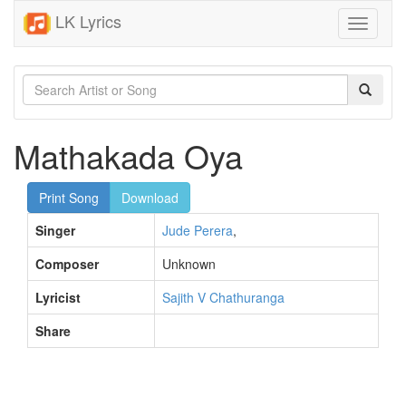
LK Lyrics
Toggle
navigati
Mathakada Oya
Print Song
Download
Singer
Jude Perera
,
Composer
Unknown
Lyricist
Sajith V Chathuranga
Share