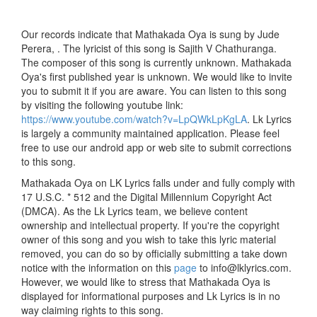
Our records indicate that Mathakada Oya is sung by Jude
Perera, . The lyricist of this song is Sajith V Chathuranga.
The composer of this song is currently unknown. Mathakada
Oya's first published year is unknown. We would like to invite
you to submit it if you are aware. You can listen to this song
by visiting the following youtube link:
https://www.youtube.com/watch?v=LpQWkLpKgLA
. Lk Lyrics
is largely a community maintained application. Please feel
free to use our android app or web site to submit corrections
to this song.
Mathakada Oya on LK Lyrics falls under and fully comply with
17 U.S.C. * 512 and the Digital Millennium Copyright Act
(DMCA). As the Lk Lyrics team, we believe content
ownership and intellectual property. If you're the copyright
owner of this song and you wish to take this lyric material
removed, you can do so by officially submitting a take down
notice with the information on this
page
to info@lklyrics.com.
However, we would like to stress that Mathakada Oya is
displayed for informational purposes and Lk Lyrics is in no
way claiming rights to this song.