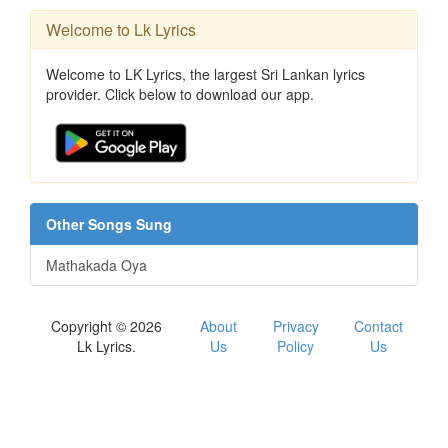
Welcome to Lk Lyrics
Welcome to LK Lyrics, the largest Sri Lankan lyrics
provider. Click below to download our app.
Other Songs Sung
Mathakada Oya
Copyright © 2026
About
Privacy
Contact
Lk Lyrics.
Us
Policy
Us