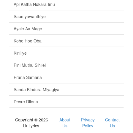
Api Katha Nokara Imu
Saumyawanthiye
Ayale Aa Mage
Kohe Hoo Oba
Kirilliye
Pini Muthu Sihilel
Prana Samana
Sanda Kindura Miyagiya
Devre Dilena
Copyright © 2026
About
Privacy
Contact
Lk Lyrics.
Us
Policy
Us