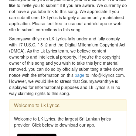
like to invite you to submit it if you are aware. We currently do
not have a youtube link to this song. We appreciate if you
can submit one. Lk Lyrics is largely a community maintained
application. Please feel free to use our android app or web
site to submit corrections to this song.
Saumyawanthiye on LK Lyrics falls under and fully comply
with 17 U.S.C. * 512 and the Digital Millennium Copyright Act
(DMCA). As the Lk Lyrics team, we believe content
ownership and intellectual property. If you're the copyright
owner of this song and you wish to take this lyric material
removed, you can do so by officially submitting a take down
notice with the information on this
page
to info@lklyrics.com.
However, we would like to stress that Saumyawanthiye is
displayed for informational purposes and Lk Lyrics is in no
way claiming rights to this song.
Welcome to Lk Lyrics
Welcome to LK Lyrics, the largest Sri Lankan lyrics
provider. Click below to download our app.