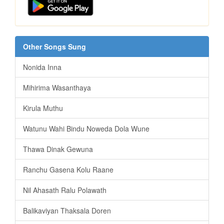
Other Songs Sung
Nonida Inna
Mihirima Wasanthaya
Kirula Muthu
Watunu Wahi Bindu Noweda Dola Wune
Thawa Dinak Gewuna
Ranchu Gasena Kolu Raane
Nil Ahasath Ralu Polawath
Balikaviyan Thaksala Doren