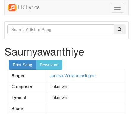
LK Lyrics
Toggle
navigati
Saumyawanthiye
Print Song
Download
Singer
Janaka Wickramasinghe
,
Composer
Unknown
Lyricist
Unknown
Share