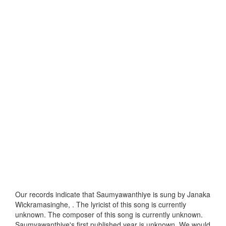
Our records indicate that Saumyawanthiye is sung by Janaka
Wickramasinghe, . The lyricist of this song is currently
unknown. The composer of this song is currently unknown.
Saumyawanthiye's first published year is unknown. We would