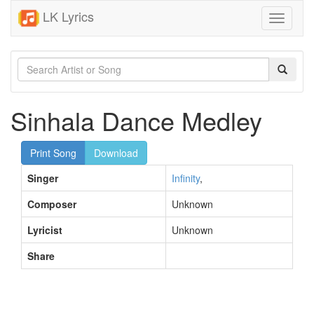
LK Lyrics
Toggle
navigati
Sinhala Dance Medley
Print Song
Download
Singer
Infinity
,
Composer
Unknown
Lyricist
Unknown
Share