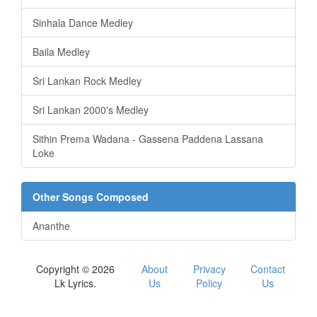
Sinhala Dance Medley
Baila Medley
Sri Lankan Rock Medley
Sri Lankan 2000's Medley
Sithin Prema Wadana - Gassena Paddena Lassana
Loke
Other Songs Composed
Ananthe
Copyright © 2026
About
Privacy
Contact
Lk Lyrics.
Us
Policy
Us