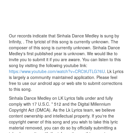
Our records indicate that Sinhala Dance Medley is sung by
Infinity, . The lyricist of this song is currently unknown. The
composer of this song is currently unknown. Sinhala Dance
Medley's first published year is unknown. We would like to
invite you to submit it if you are aware. You can listen to this
song by visiting the following youtube link:
https://www.youtube.com/watch?v=CRC9UTLG76U
. Lk Lyrics
is largely a community maintained application. Please feel
free to use our android app or web site to submit corrections
to this song.
Sinhala Dance Medley on LK Lyrics falls under and fully
comply with 17 U.S.C. * 512 and the Digital Millennium
Copyright Act (DMCA). As the Lk Lyrics team, we believe
content ownership and intellectual property. If you're the
copyright owner of this song and you wish to take this lyric
material removed, you can do so by officially submitting a