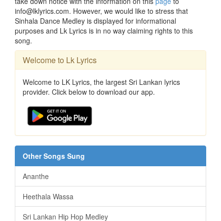
take down notice with the information on this
page
to
info@lklyrics.com. However, we would like to stress that
Sinhala Dance Medley is displayed for informational
purposes and Lk Lyrics is in no way claiming rights to this
song.
Welcome to Lk Lyrics
Welcome to LK Lyrics, the largest Sri Lankan lyrics
provider. Click below to download our app.
Other Songs Sung
Ananthe
Heethala Wassa
Sri Lankan Hip Hop Medley