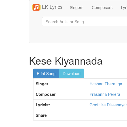
LK Lyrics
Singers
Composers
Lyr
Kese Kiyannada
Print Song
Download
Singer
Heshan Tharanga
,
Composer
Prasanna Perera
Lyricist
Geethika Dissanaya
Share