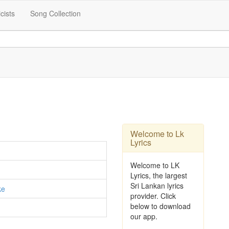
icists
Song Collection
Welcome to Lk
Lyrics
Welcome to LK
Lyrics, the largest
Sri Lankan lyrics
ke
provider. Click
below to download
our app.