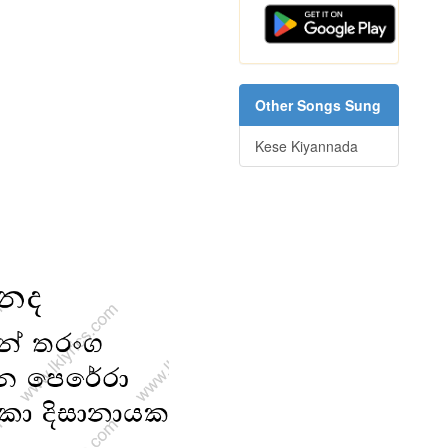
Other Songs Sung
Kese Kiyannada