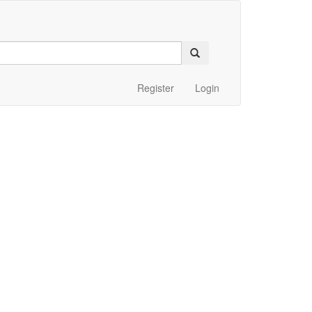
Register
Login