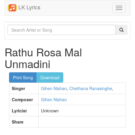
LK Lyrics
Toggle
navigati
Rathu Rosa Mal
Unmadini
Print Song
Download
Singer
Gihen Nishan
,
Chethana Ranasinghe
,
Composer
Gihen Nishan
Lyricist
Unknown
Share