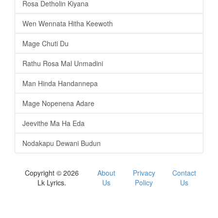
Rosa Detholin Kiyana
Wen Wennata Hitha Keewoth
Mage Chuti Du
Rathu Rosa Mal Unmadini
Man Hinda Handannepa
Mage Nopenena Adare
Jeevithe Ma Ha Eda
Nodakapu Dewani Budun
Copyright © 2026
About
Privacy
Contact
Lk Lyrics.
Us
Policy
Us