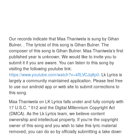
Our records indicate that Maa Thaniwela is sung by Gihan
Bulner, . The lyricist of this song is Gihan Bulner. The
composer of this song is Gihan Bulner. Maa Thaniwela's first
published year is unknown. We would like to invite you to
submit it if you are aware. You can listen to this song by
visiting the following youtube link:
https://www.youtube.com/watch?v=4flLVCJq8p0
. Lk Lyrics is
largely a community maintained application. Please feel free
to use our android app or web site to submit corrections to
this song.
Maa Thaniwela on LK Lyrics falls under and fully comply with
17 U.S.C. * 512 and the Digital Millennium Copyright Act
(DMCA). As the Lk Lyrics team, we believe content
ownership and intellectual property. If you're the copyright
owner of this song and you wish to take this lyric material
removed, you can do so by officially submitting a take down