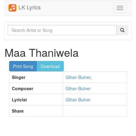
LK Lyrics
Toggle
navigati
Maa Thaniwela
Print Song
Download
Singer
Gihan Bulner
,
Composer
Gihan Bulner
Lyricist
Gihan Bulner
Share