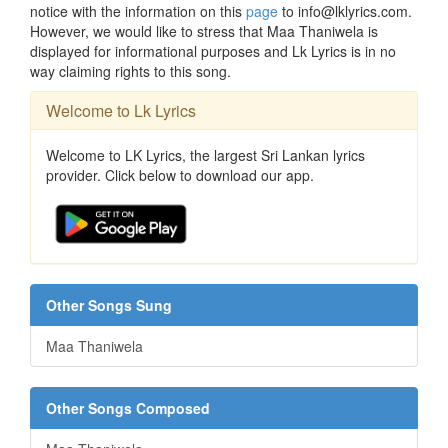
notice with the information on this
page
to info@lklyrics.com.
However, we would like to stress that Maa Thaniwela is
displayed for informational purposes and Lk Lyrics is in no
way claiming rights to this song.
Welcome to Lk Lyrics
Welcome to LK Lyrics, the largest Sri Lankan lyrics
provider. Click below to download our app.
Other Songs Sung
Maa Thaniwela
Other Songs Composed