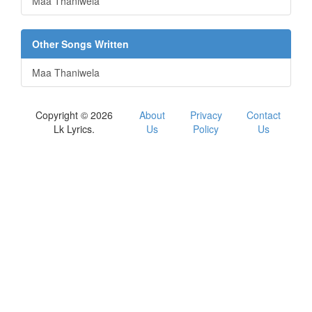
Maa Thaniwela
Other Songs Written
Maa Thaniwela
Copyright © 2026
About
Privacy
Contact
Lk Lyrics.
Us
Policy
Us