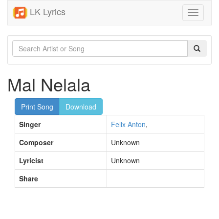
LK Lyrics
Toggle
navigati
Mal Nelala
Print Song
Download
Singer
Felix Anton
,
Composer
Unknown
Lyricist
Unknown
Share