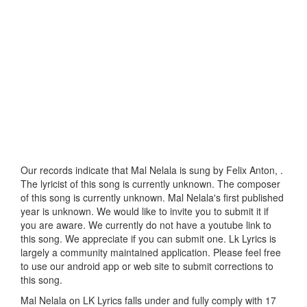
Our records indicate that Mal Nelala is sung by Felix Anton, .
The lyricist of this song is currently unknown. The composer
of this song is currently unknown. Mal Nelala's first published
year is unknown. We would like to invite you to submit it if
you are aware. We currently do not have a youtube link to
this song. We appreciate if you can submit one. Lk Lyrics is
largely a community maintained application. Please feel free
to use our android app or web site to submit corrections to
this song.
Mal Nelala on LK Lyrics falls under and fully comply with 17