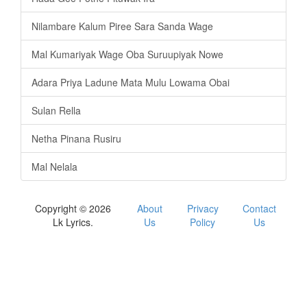
Nilambare Kalum Piree Sara Sanda Wage
Mal Kumariyak Wage Oba Suruupiyak Nowe
Adara Priya Ladune Mata Mulu Lowama Obai
Sulan Rella
Netha Pinana Rusiru
Mal Nelala
Copyright © 2026
About
Privacy
Contact
Lk Lyrics.
Us
Policy
Us