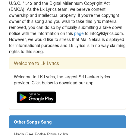
U.S.C. * 512 and the Digital Millennium Copyright Act
(DMCA). As the Lk Lyrics team, we believe content
ownership and intellectual property. If you're the copyright
owner of this song and you wish to take this lyric material
removed, you can do so by officially submitting a take down
notice with the information on this
page
to info@lklyrics.com.
However, we would like to stress that Mal Nelala is displayed
for informational purposes and Lk Lyrics is in no way claiming
rights to this song.
Welcome to Lk Lyrics
Welcome to LK Lyrics, the largest Sri Lankan lyrics
provider. Click below to download our app.
Other Songs Sung
Hada Gee Pothe Pituwak Ira