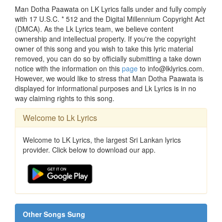
Man Dotha Paawata on LK Lyrics falls under and fully comply
with 17 U.S.C. * 512 and the Digital Millennium Copyright Act
(DMCA). As the Lk Lyrics team, we believe content
ownership and intellectual property. If you're the copyright
owner of this song and you wish to take this lyric material
removed, you can do so by officially submitting a take down
notice with the information on this
page
to info@lklyrics.com.
However, we would like to stress that Man Dotha Paawata is
displayed for informational purposes and Lk Lyrics is in no
way claiming rights to this song.
Welcome to Lk Lyrics
Welcome to LK Lyrics, the largest Sri Lankan lyrics
provider. Click below to download our app.
Other Songs Sung