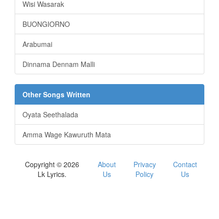
Wisi Wasarak
BUONGIORNO
Arabumai
Dinnama Dennam Malli
Other Songs Written
Oyata Seethalada
Amma Wage Kawuruth Mata
Copyright © 2026
About
Privacy
Contact
Lk Lyrics.
Us
Policy
Us