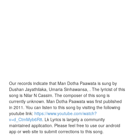
Our records indicate that Man Dotha Paawata is sung by
Dushan Jayathilaka, Umaria Sinhawansa, . The lyricist of this
song is Nilar N Cassim. The composer of this song is
currently unknown. Man Dotha Paawata was first published
in 2011. You can listen to this song by visiting the following
youtube link:
https://www.youtube.com/watch?
v=d_CtmMyb6R8
. Lk Lyrics is largely a community
maintained application. Please feel free to use our android
app or web site to submit corrections to this song.