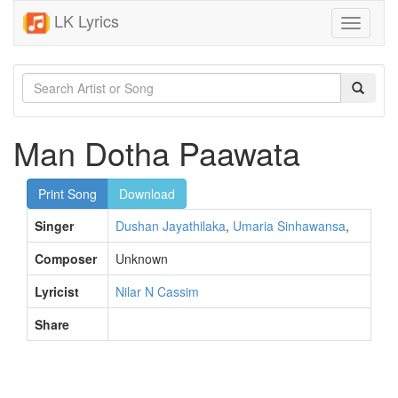
LK Lyrics
Toggle
navigati
Man Dotha Paawata
Print Song
Download
Singer
Dushan Jayathilaka
,
Umaria Sinhawansa
,
Composer
Unknown
Lyricist
Nilar N Cassim
Share