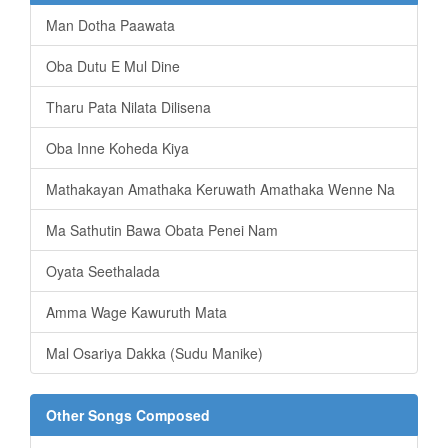
Man Dotha Paawata
Oba Dutu E Mul Dine
Tharu Pata Nilata Dilisena
Oba Inne Koheda Kiya
Mathakayan Amathaka Keruwath Amathaka Wenne Na
Ma Sathutin Bawa Obata Penei Nam
Oyata Seethalada
Amma Wage Kawuruth Mata
Mal Osariya Dakka (Sudu Manike)
Other Songs Composed