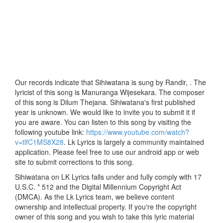
Our records indicate that Sihiwatana is sung by Randir, . The
lyricist of this song is Manuranga Wijesekara. The composer
of this song is Dilum Thejana. Sihiwatana's first published
year is unknown. We would like to invite you to submit it if
you are aware. You can listen to this song by visiting the
following youtube link:
https://www.youtube.com/watch?
v=tlfC1MS8X28
. Lk Lyrics is largely a community maintained
application. Please feel free to use our android app or web
site to submit corrections to this song.
Sihiwatana on LK Lyrics falls under and fully comply with 17
U.S.C. * 512 and the Digital Millennium Copyright Act
(DMCA). As the Lk Lyrics team, we believe content
ownership and intellectual property. If you're the copyright
owner of this song and you wish to take this lyric material