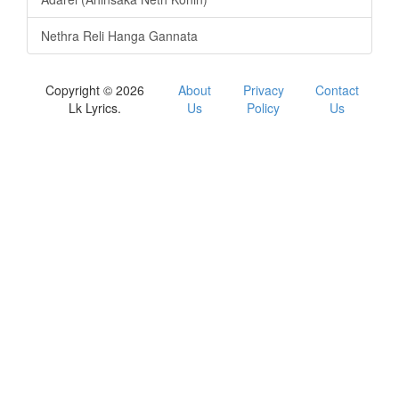
Nethra Reli Hanga Gannata
Copyright © 2026
About
Privacy
Contact
Lk Lyrics.
Us
Policy
Us