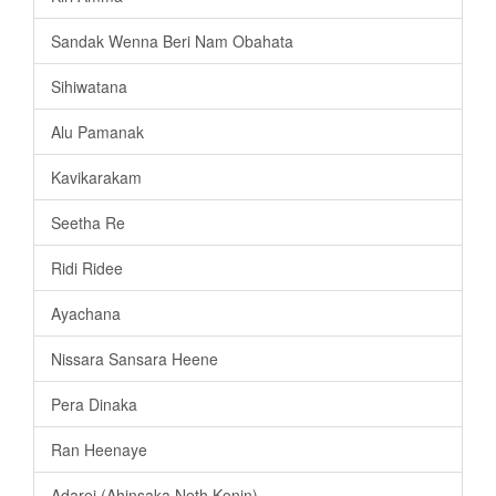
Sandak Wenna Beri Nam Obahata
Sihiwatana
Alu Pamanak
Kavikarakam
Seetha Re
Ridi Ridee
Ayachana
Nissara Sansara Heene
Pera Dinaka
Ran Heenaye
Adarei (Ahinsaka Neth Konin)