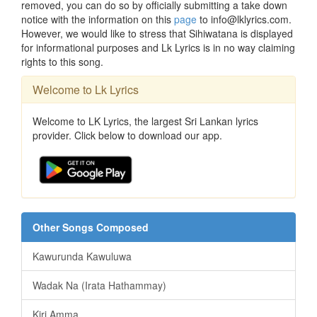
removed, you can do so by officially submitting a take down
notice with the information on this
page
to info@lklyrics.com.
However, we would like to stress that Sihiwatana is displayed
for informational purposes and Lk Lyrics is in no way claiming
rights to this song.
Welcome to Lk Lyrics
Welcome to LK Lyrics, the largest Sri Lankan lyrics
provider. Click below to download our app.
Other Songs Composed
Kawurunda Kawuluwa
Wadak Na (Irata Hathammay)
Kiri Amma