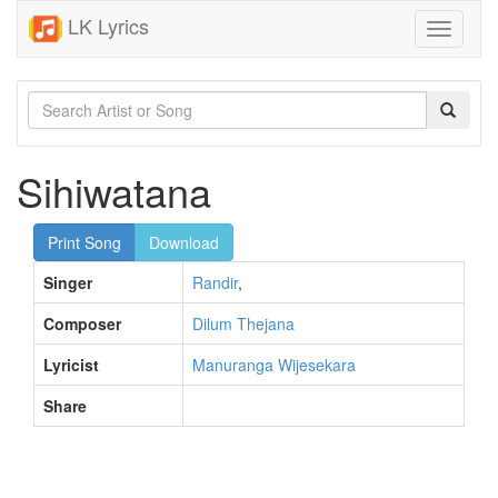
LK Lyrics
Toggle
navigati
Sihiwatana
Print Song
Download
Singer
Randir
,
Composer
Dilum Thejana
Lyricist
Manuranga Wijesekara
Share